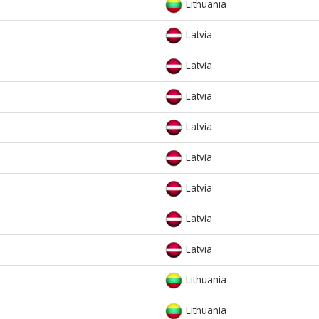
Lithuania
Latvia
Latvia
Latvia
Latvia
Latvia
Latvia
Latvia
Latvia
Lithuania
Lithuania