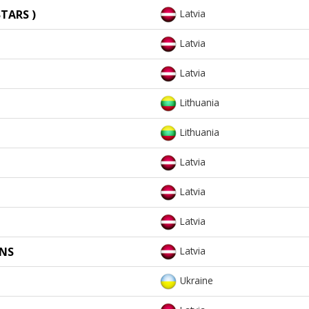
TARS )
Latvia
Latvia
Latvia
Lithuania
Lithuania
Latvia
Latvia
Latvia
ONS
Latvia
Ukraine