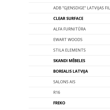
ADB "GJENSDIGE" LATVIJAS FI
CLEAR SURFACE
ALFA FURNITŪRA
EWART WOODS
STILA ELEMENTS
SKANDI MĒBELES
BOREALIS LATVIJA
SALONS AIS
R16
FREKO