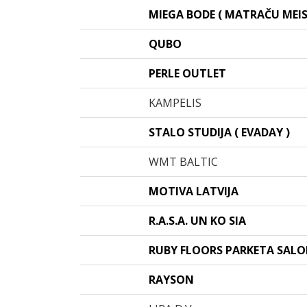
MIEGA BODE ( MATRAČU MEIS
QUBO
PERLE OUTLET
KAMPELIS
STALO STUDIJA ( EVADAY )
WMT BALTIC
MOTIVA LATVIJA
R.A.S.A. UN KO SIA
RUBY FLOORS PARKETA SAL
RAYSON