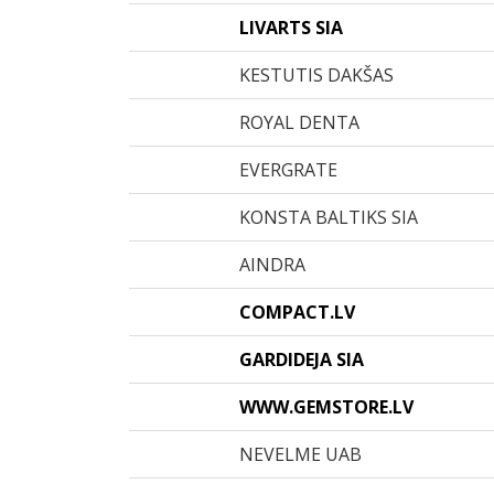
LIVARTS SIA
KESTUTIS DAKŠAS
ROYAL DENTA
EVERGRATE
KONSTA BALTIKS SIA
AINDRA
COMPACT.LV
GARDIDEJA SIA
WWW.GEMSTORE.LV
NEVELME UAB