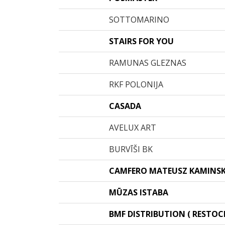
SOTTOMARINO
STAIRS FOR YOU
RAMUNAS GLEZNAS
RKF POLONIJA
CASADA
AVELUX ART
BURVĪŠI BK
CAMFERO MATEUSZ KAMINSK
MŪZAS ISTABA
BMF DISTRIBUTION ( RESTOCK