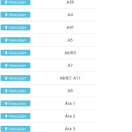
A39
View plan
A4
View plan
A41
View plan
A5
View plan
A6/B5
View plan
A7
View plan
A8/B7; A11
View plan
A9
View plan
Āra 1
View plan
Āra 2
View plan
Āra 3
View plan