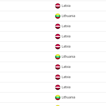
Latvia
Lithuania
Latvia
Latvia
Latvia
Lithuania
Latvia
Latvia
Latvia
Lithuania