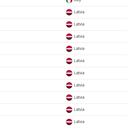
Latvia
Latvia
Latvia
Latvia
Latvia
Latvia
Latvia
Latvia
Latvia
Latvia