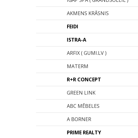
IGAP SPA ( GRANDSOLEIL )
AKMENS KRĀSNIS
FEIDI
ISTRA-A
ARFIX ( GUMI.LV )
MATERM
R+R CONCEPT
GREEN LINK
ABC MĒBELES
A BORNER
PRIME REALTY