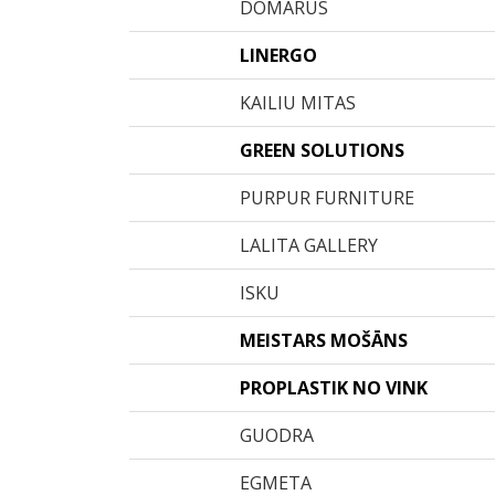
DOMARUS
LINERGO
KAILIU MITAS
GREEN SOLUTIONS
PURPUR FURNITURE
LALITA GALLERY
ISKU
MEISTARS MOŠĀNS
PROPLASTIK NO VINK
GUODRA
EGMETA