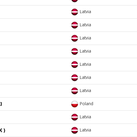
Latvia
Latvia
Latvia
Latvia
Latvia
Latvia
Latvia
I
Poland
Latvia
 )
Latvia