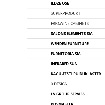
ILDZE OSE
SUPERPRODUKTI
FRIO.WINE CABINETS
SALONS ELEMENTS SIA
WENDEN FURNITURE
FURNITORIA SIA
INFRARED SUN
KAGU-EESTI PUIDUKLASTER
0 DESIGN
LV GROUP SERVISS
POSMASTER