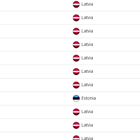
Latvia
Latvia
Latvia
Latvia
Latvia
Latvia
Latvia
Estonia
Latvia
Latvia
Latvia