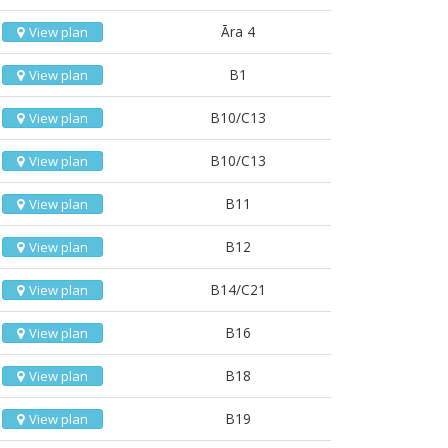
Āra 4
View plan
B1
View plan
B10/C13
View plan
B10/C13
View plan
B11
View plan
B12
View plan
B14/C21
View plan
B16
View plan
B18
View plan
B19
View plan