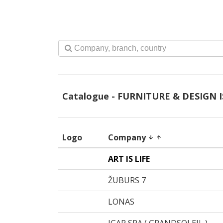
Catalogue - FURNITURE & DESIGN I
Logo
Company
arrow_downward
arrow_upward
ART IS LIFE
ŽUBURS 7
LONAS