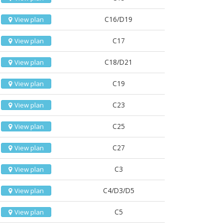
C16/D19
View plan
C17
View plan
C18/D21
View plan
C19
View plan
C23
View plan
C25
View plan
C27
View plan
C3
View plan
C4/D3/D5
View plan
C5
View plan