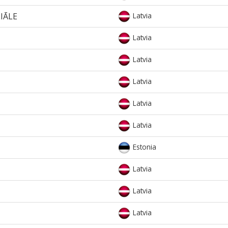
LIĀLE
Latvia
Latvia
Latvia
Latvia
Latvia
Latvia
Estonia
Latvia
Latvia
Latvia