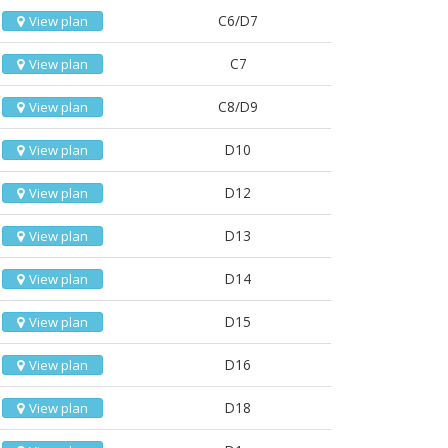
C6/D7
View plan
C7
View plan
C8/D9
View plan
D10
View plan
D12
View plan
D13
View plan
D14
View plan
D15
View plan
D16
View plan
D18
View plan