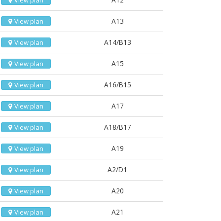
View plan
A13
View plan
A14/B13
View plan
A15
View plan
A16/B15
View plan
A17
View plan
A18/B17
View plan
A19
View plan
A2/D1
View plan
A20
View plan
A21
View plan