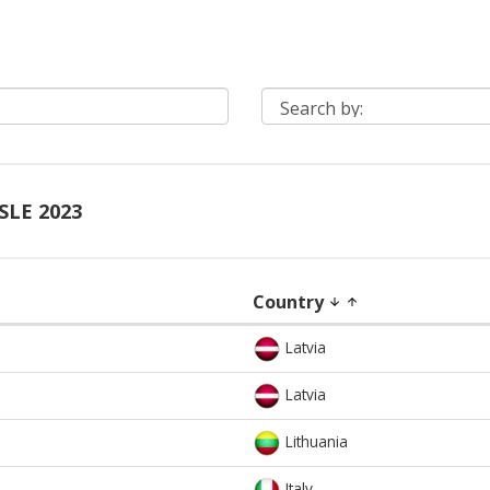
SLE 2023
Country
arrow_downward
arrow_upward
Latvia
Latvia
Lithuania
Italy