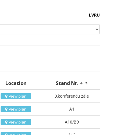
LV
RU
Location
Stand Nr.
arrow_downward
arrow_upward
3.konferenču zāle
View plan
A1
View plan
A10/B9
View plan
A12