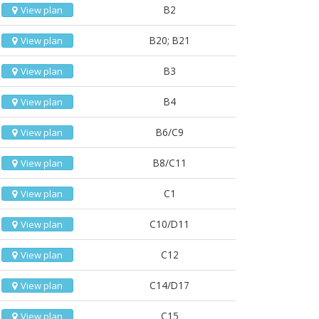
B2
View plan
B20; B21
View plan
B3
View plan
B4
View plan
B6/C9
View plan
B8/C11
View plan
C1
View plan
C10/D11
View plan
C12
View plan
C14/D17
View plan
C15
View plan