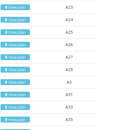
A23
View plan
A24
View plan
A25
View plan
A26
View plan
A27
View plan
A29
View plan
A3
View plan
A31
View plan
A33
View plan
A35
View plan