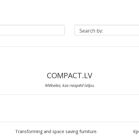
COMPACT.LV
Mēbeles, kas neapēd telpu.
Transforming and space saving furniture.
Кр