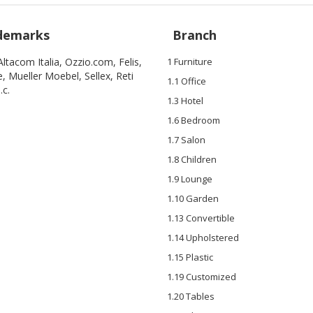
demarks
Branch
, Altacom Italia, Ozzio.com, Felis,
1 Furniture
, Mueller Moebel, Sellex, Reti
1.1 Office
.c.
1.3 Hotel
1.6 Bedroom
1.7 Salon
1.8 Children
1.9 Lounge
1.10 Garden
1.13 Convertible
1.14 Upholstered
1.15 Plastic
1.19 Customized
1.20 Tables