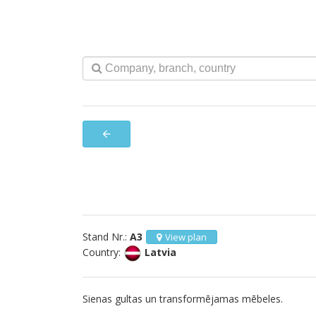
arrow_back
Stand Nr.:
A3
View plan
Country:
Latvia
Sienas gultas un transformējamas mēbeles.