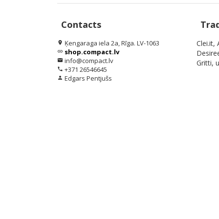
Contacts
Tra
Ķengaraga iela 2a, Rīga. LV-1063
Clei.it
location_on
shop.compact.lv
link
Desiree
info@compact.lv
email
Gritti, u
+371 26546645
phone
Edgars Pentjušs
person