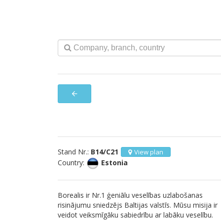
arrow_back
Stand Nr.:
B14/C21
View plan
Country:
Estonia
Borealis ir Nr.1 ģeniālu veselības uzlabošanas
risinājumu sniedzējs Baltijas valstīs. Mūsu misija ir
veidot veiksmīgāku sabiedrību ar labāku veselību.