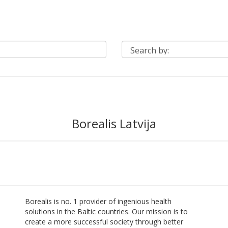
Borealis Latvija
Borealis is no. 1 provider of ingenious health
solutions in the Baltic countries. Our mission is to
create a more successful society through better