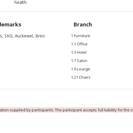
health.
demarks
Branch
is, SKG, Auckewel, Breo
1 Furniture
1.1 Office
1.3 Hotel
1.7 Salon
1.9 Lounge
1.21 Chairs
ion supplied by participants. The participant accepts full liability for the