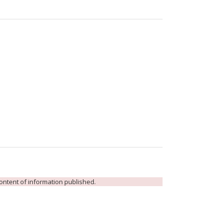
 content of information published.