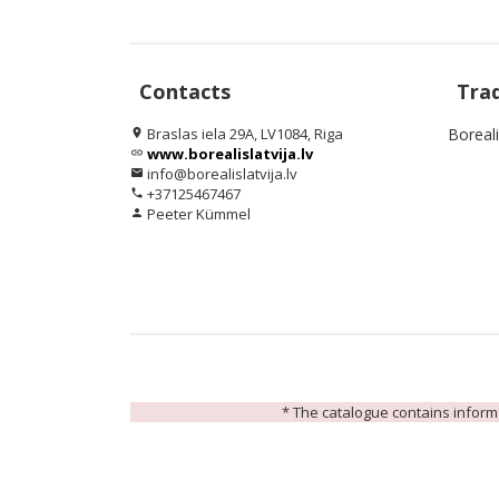
Contacts
Tra
Braslas iela 29A, LV1084, Riga
Boreal
location_on
www.borealislatvija.lv
link
info@borealislatvija.lv
email
+37125467467
phone
Peeter Kümmel
person
* The catalogue contains informat