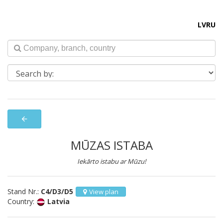
LV
RU
arrow_back
MŪZAS ISTABA
Iekārto istabu ar Mūzu!
Stand Nr.:
C4/D3/D5
View plan
Country:
Latvia