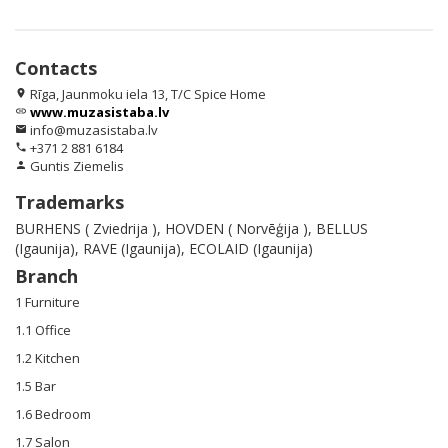
Contacts
Rīga, Jaunmoku iela 13, T/C Spice Home
location_on
www.muzasistaba.lv
link
info@muzasistaba.lv
email
+371 2 881 6184
phone
Guntis Ziemelis
person
Trademarks
BURHENS ( Zviedrija ), HOVDEN ( Norvēģija ), BELLUS
(Igaunija), RAVE (Igaunija), ECOLAID (Igaunija)
Branch
1 Furniture
1.1 Office
1.2 Kitchen
1.5 Bar
1.6 Bedroom
1.7 Salon