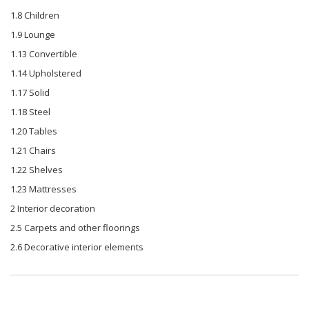
1.8 Children
1.9 Lounge
1.13 Convertible
1.14 Upholstered
1.17 Solid
1.18 Steel
1.20 Tables
1.21 Chairs
1.22 Shelves
1.23 Mattresses
2 Interior decoration
2.5 Carpets and other floorings
2.6 Decorative interior elements