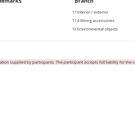
demarks
Branch
11 Interior / exterior
11.4 Wiring accessories
13 Environmental objects
ion supplied by participants. The participant accepts full liability for the