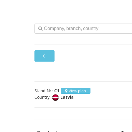
arrow_back
Stand Nr.:
C1
View plan
Country:
Latvia