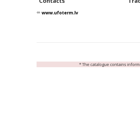
Contacts
Tra
www.ufoterm.lv
link
* The catalogue contains informat