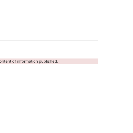
 content of information published.