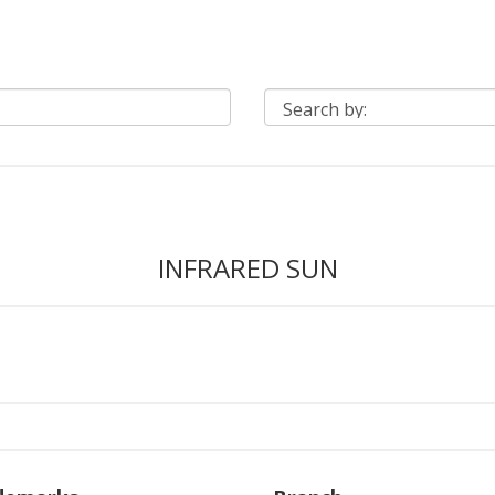
INFRARED SUN