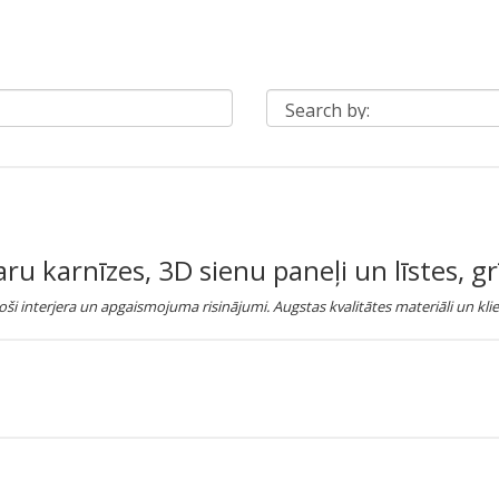
 karnīzes, 3D sienu paneļi un līstes, gr
ši interjera un apgaismojuma risinājumi. Augstas kvalitātes materiāli un klie