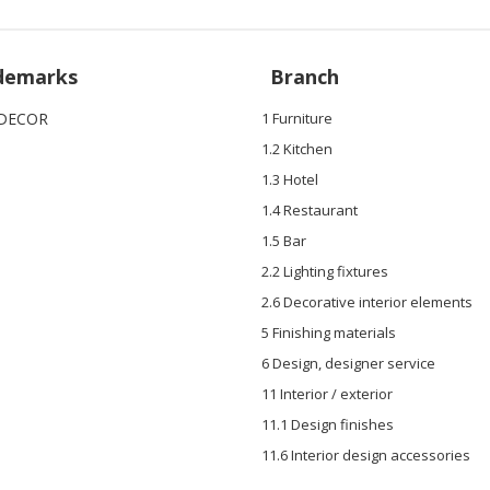
demarks
Branch
DECOR
1 Furniture
1.2 Kitchen
1.3 Hotel
1.4 Restaurant
1.5 Bar
2.2 Lighting fixtures
2.6 Decorative interior elements
5 Finishing materials
6 Design, designer service
11 Interior / exterior
11.1 Design finishes
11.6 Interior design accessories