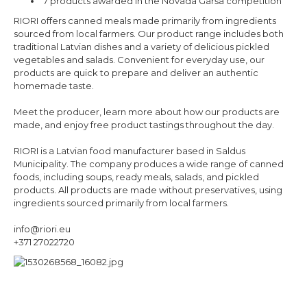
7 products awarded in the Novada Garša competition
RIORI offers canned meals made primarily from ingredients
sourced from local farmers. Our product range includes both
traditional Latvian dishes and a variety of delicious pickled
vegetables and salads. Convenient for everyday use, our
products are quick to prepare and deliver an authentic
homemade taste.
Meet the producer, learn more about how our products are
made, and enjoy free product tastings throughout the day.
RIORI is a Latvian food manufacturer based in Saldus
Municipality. The company produces a wide range of canned
foods, including soups, ready meals, salads, and pickled
products. All products are made without preservatives, using
ingredients sourced primarily from local farmers.
info@riori.eu
+371 27022720