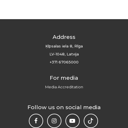
Address
Ķīpsalas iela 8, Rīga
LV-1048, Latvija
+371 67065000
For media
Media Accreditation
Follow us on social media