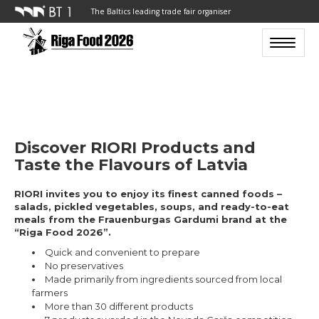
The Baltics leading trade fair organiser
Toggle n
Discover RIORI Products and
Taste the Flavours of Latvia
RIORI invites you to enjoy its finest canned foods –
salads, pickled vegetables, soups, and ready-to-eat
meals from the Frauenburgas Gardumi brand at the
“Riga Food 2026”.
Quick and convenient to prepare
No preservatives
Made primarily from ingredients sourced from local
farmers
More than 30 different products