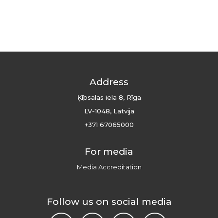
Address
Ķīpsalas iela 8, Rīga
LV-1048, Latvija
+371 67065000
For media
Media Accreditation
Follow us on social media