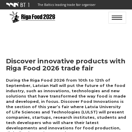
The Baltics leading trade fair organiser
Toggle n
Discover innovative products with
Riga Food 2026 trade fair
During the Riga Food 2026 from 10th to 12th of
September, Latvian Hall will put the future of the food
industry, such as innovations, technologies and new
solutions that have transformed the way food is made
and developed, in focus. Discover Food Innovations is
the section of this year’s fair where Latvia University
of Life Sciences and Technologies (LULST) will present
companies, startups, research institutes, students and
tech developers who will share their latest
developments and innovations for food production,