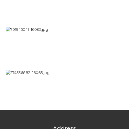
Address