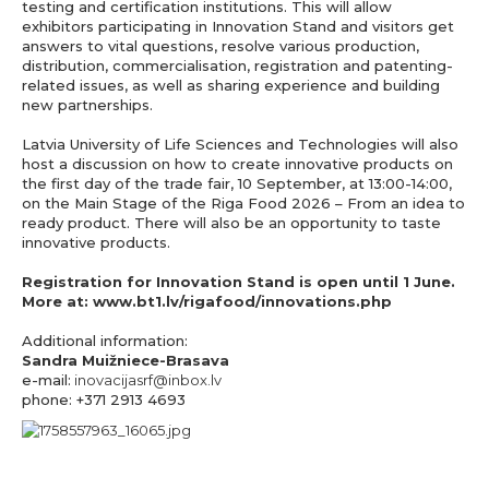
testing and certification institutions. This will allow
exhibitors participating in Innovation Stand and visitors get
answers to vital questions, resolve various production,
distribution, commercialisation, registration and patenting-
related issues, as well as sharing experience and building
new partnerships.
Latvia University of Life Sciences and Technologies will also
host a discussion on how to create innovative products on
the first day of the trade fair, 10 September, at 13:00-14:00,
on the Main Stage of the Riga Food 2026 – From an idea to
ready product. There will also be an opportunity to taste
innovative products.
Registration for Innovation Stand is open until 1 June.
More at:
www.bt1.lv/rigafood/innovations.php
Additional information:
Sandra Muižniece-Brasava
e-mail:
inovacijasrf@inbox.lv
phone: +371 2913 4693