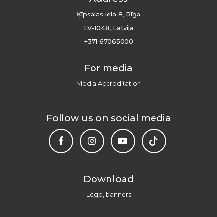
Ķīpsalas iela 8, Rīga
LV-1048, Latvija
+371 67065000
For media
Media Accreditation
Follow us on social media
Download
Logo, banners