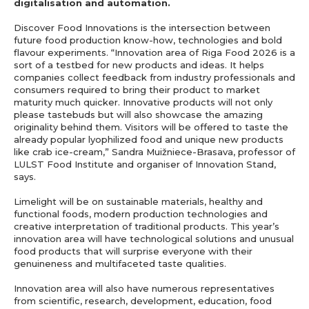
digitalisation and automation.
Discover Food Innovations is the intersection between
future food production know-how, technologies and bold
flavour experiments. “Innovation area of Riga Food 2026 is a
sort of a testbed for new products and ideas. It helps
companies collect feedback from industry professionals and
consumers required to bring their product to market
maturity much quicker. Innovative products will not only
please tastebuds but will also showcase the amazing
originality behind them. Visitors will be offered to taste the
already popular lyophilized food and unique new products
like crab ice-cream,” Sandra Muižniece-Brasava, professor of
LULST Food Institute and organiser of Innovation Stand,
says.
Limelight will be on sustainable materials, healthy and
functional foods, modern production technologies and
creative interpretation of traditional products. This year’s
innovation area will have technological solutions and unusual
food products that will surprise everyone with their
genuineness and multifaceted taste qualities.
Innovation area will also have numerous representatives
from scientific, research, development, education, food