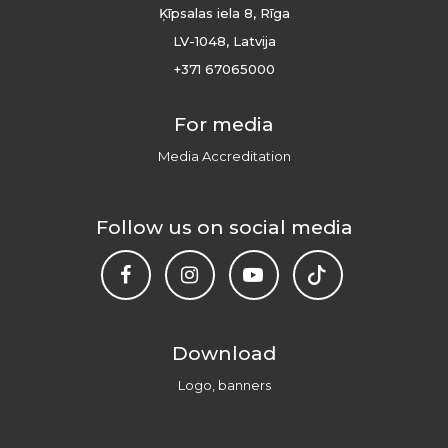
Ķīpsalas iela 8, Rīga
LV-1048, Latvija
+371 67065000
For media
Media Accreditation
Follow us on social media
Download
Logo, banners