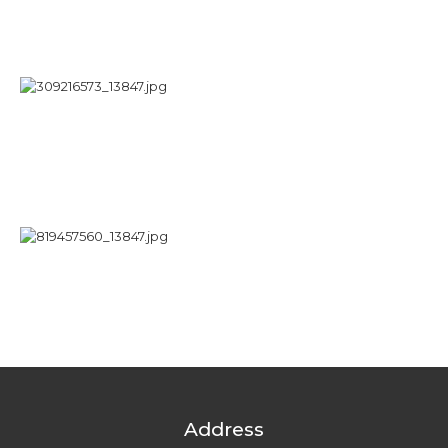
Address