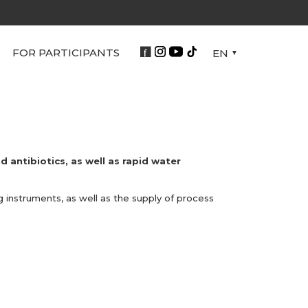
FOR PARTICIPANTS
EN
d antibiotics, as well as rapid water
 instruments, as well as the supply of process