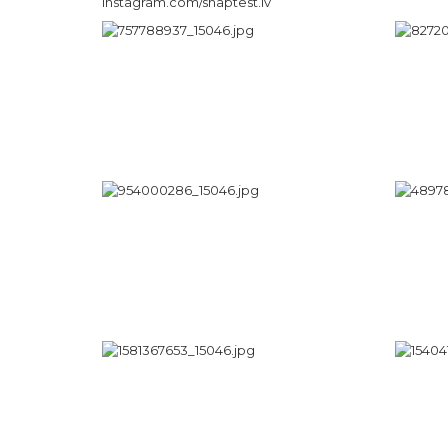
instagram.com/snaptest.lv