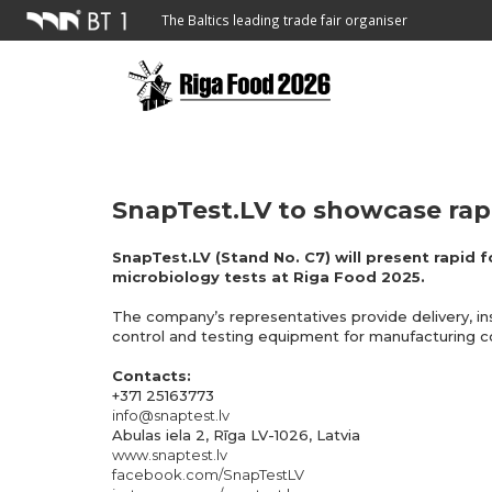
The Baltics leading trade fair organiser
SnapTest.LV to showcase rapi
SnapTest.LV (Stand No. C7) will present rapid f
microbiology tests at Riga Food 2025.
The company’s representatives provide delivery, in
control and testing equipment for manufacturing 
Contacts:
+371 25163773
info@snaptest.lv
Abulas iela 2, Rīga LV-1026, Latvia
www.snaptest.lv
facebook.com/SnapTestLV