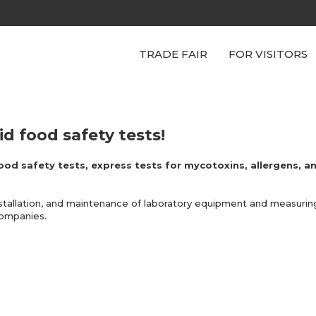
TRADE FAIR
FOR VISITORS
d food safety tests!
ood safety tests, express tests for mycotoxins, allergens, an
stallation, and maintenance of laboratory equipment and measuring
companies.