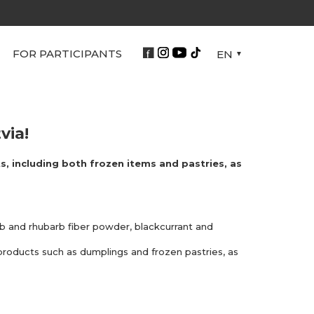
FOR PARTICIPANTS
EN
via!
s, including both frozen items and pastries, as
arb and rhubarb fiber powder, blackcurrant and
 products such as dumplings and frozen pastries, as