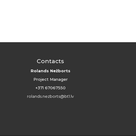
Contacts
Rolands Nežborts
Project Manager
+371 67067550
rolands.nezborts@bt1.lv