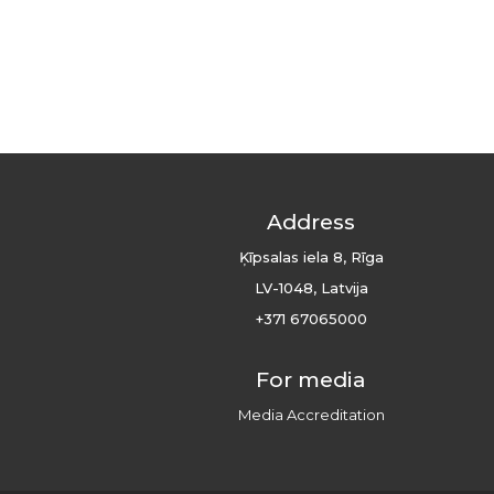
Address
Ķīpsalas iela 8, Rīga
LV-1048, Latvija
+371 67065000
For media
Media Accreditation