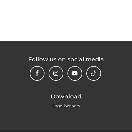
Follow us on social media
Download
Logo, banners