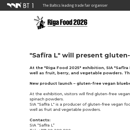
The Baltics leading trade fair organiser
"Safīra L" will present glute
At the "Riga Food 2025" exhibition, SIA "Safīra
well as fruit, berry, and vegetable powders. Th
New product launch – gluten-free vegan blueb
At the exhibition, visitors will find gluten-free v
spinach powders.
SIA "Safīra L" is a producer of gluten-free vegan f
well as fruit and vegetable powders.
Contacts:
SIA “Safīra L”