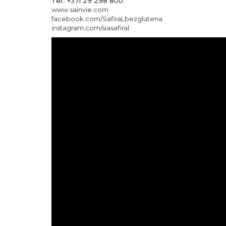
Tel.: +371 29 298 800
www.sainvie.com
facebook.com/SafiraLbezglutena
instagram.com/siasafiral