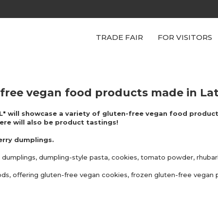
TRADE FAIR
FOR VISITORS
n-free vegan food products made in Lat
 L" will showcase a variety of gluten-free vegan food product
ere will also be product tastings!
erry dumplings.
egan dumplings, dumpling-style pasta, cookies, tomato powder, rhub
oods, offering gluten-free vegan cookies, frozen gluten-free vegan