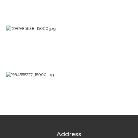
Address