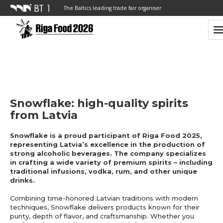
The Baltics leading trade fair organiser
Snowflake: high-quality spirits
from Latvia
Snowflake is a proud participant of Riga Food 2025,
representing Latvia’s excellence in the production of
strong alcoholic beverages. The company specializes
in crafting a wide variety of premium spirits – including
traditional infusions, vodka, rum, and other unique
drinks.
Combining time-honored Latvian traditions with modern
techniques, Snowflake delivers products known for their
purity, depth of flavor, and craftsmanship. Whether you