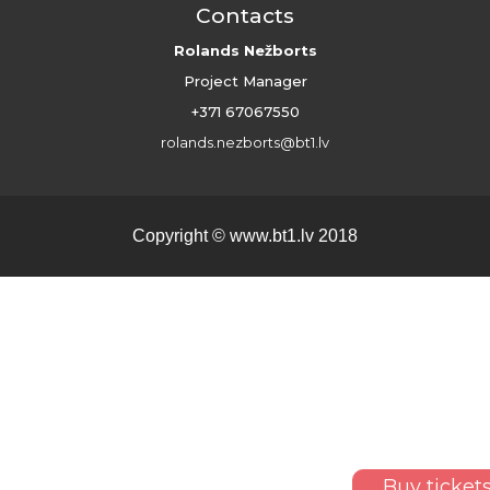
Contacts
Rolands Nežborts
Project Manager
+371 67067550
rolands.nezborts@bt1.lv
Copyright ©
www.bt1.lv
2018
Buy ticket