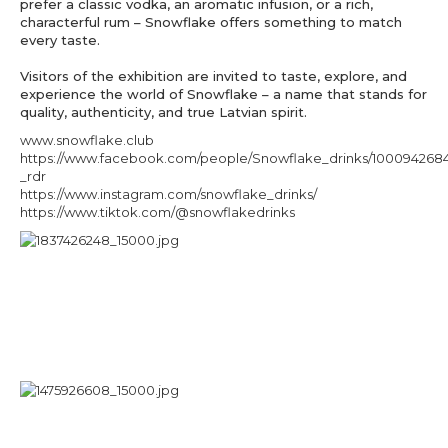
prefer a classic vodka, an aromatic infusion, or a rich,
characterful rum – Snowflake offers something to match
every taste.
Visitors of the exhibition are invited to taste, explore, and
experience the world of Snowflake – a name that stands for
quality, authenticity, and true Latvian spirit.
www.snowflake.club
https://www.facebook.com/people/Snowflake_drinks/1000942684
_rdr
https://www.instagram.com/snowflake_drinks/
https://www.tiktok.com/@snowflakedrinks