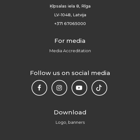
Ķīpsalas iela 8, Rīga
LV-1048, Latvija
+371 67065000
For media
Media Accreditation
Follow us on social media
Download
Logo, banners