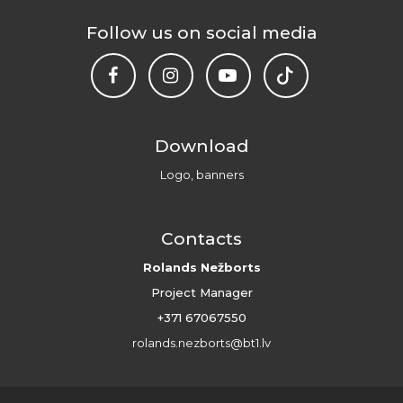
Follow us on social media
Download
Logo, banners
Contacts
Rolands Nežborts
Project Manager
+371 67067550
rolands.nezborts@bt1.lv