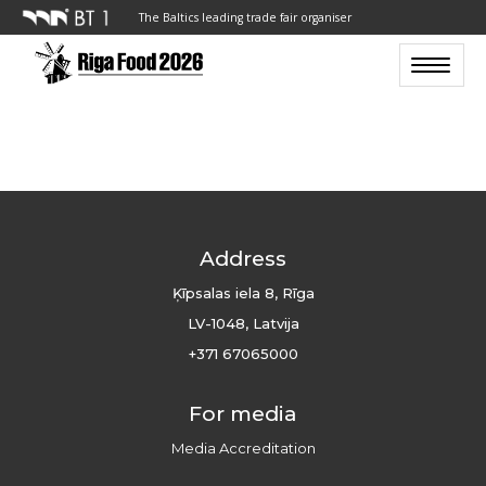
The Baltics leading trade fair organiser
Toggle n
Address
Ķīpsalas iela 8, Rīga
LV-1048, Latvija
+371 67065000
For media
Media Accreditation