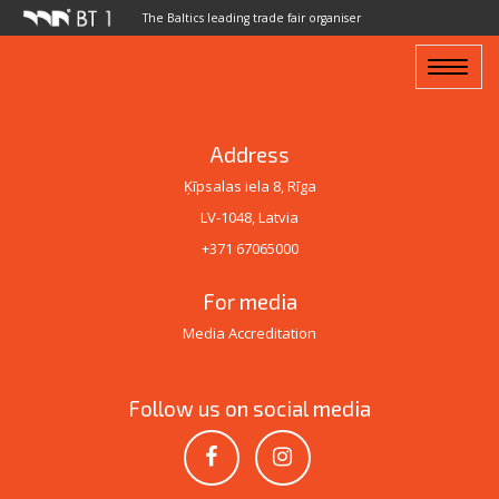
The Baltics leading trade fair organiser
Toggle
navigat
Address
Ķīpsalas iela 8, Rīga
LV-1048, Latvia
+371 67065000
For media
Media Accreditation
Follow us on social media