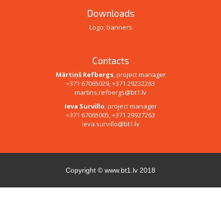
Downloads
Logo, banners
Contacts
Mārtiņš Refbergs
, project manager
+371 67065029, +371 29232263
martins.refbergs@bt1.lv
Ieva Survillo
, project manager
+371 67065005, +371 29927263
ieva.survillo@bt1.lv
Copyright ©
www.bt1.lv
2018