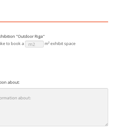
xhibition "Outdoor Riga"
ike to book a
m² exhibit space
tion about: