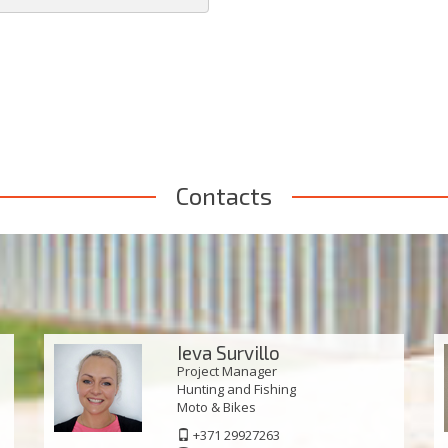
Contacts
Ieva Survillo
Project Manager
Hunting and Fishing
Моto & Bikes
+371 29927263