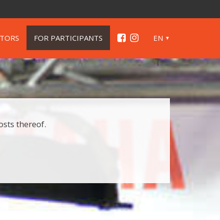
ITORS
FOR PARTICIPANTS
EN
osts thereof.