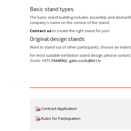
Basic stand types
The basic stand building includes assembly and dismantlin
company's name on the cornice of the stand.
Contact us
to create the right stand for you!
Original design stands
Want to stand out of other participants, choose an indivi
For most suitable exhibition stand design, please contac
Ozols:
+371 29448962
;
gatis.ozols@bt1.lv
Contract-Application
Rules for Participation