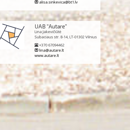
alisa.sinkevica@bt1.lv
UAB “Autare”
Lina Jakevičiūtė
Subaciaus str. 8-14, LT-01302 Vilnius
+370 67094462
lina@autare.lt
www.autare.lt