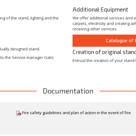
Additional Equipment
g of the stand, lighting and the
We offer additional services and e
carpets, electricity and creating a
receiving other services.
Catalogue of 
dually designed stand.
Creation of original stan
t to the Service manager Gatis
Entrust the creation of your stand
Documentation
Fire safety guidelines and plan of action in the event of fire