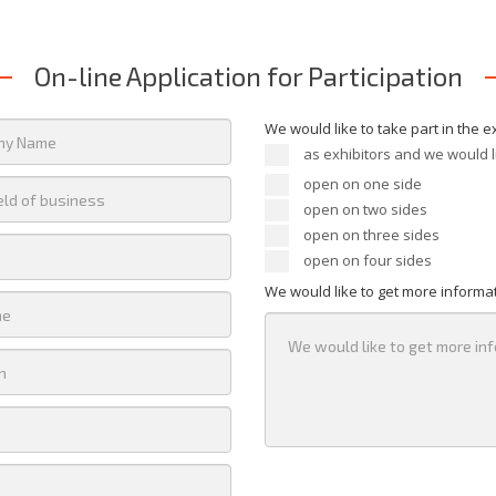
On-line Application for Participation
We would like to take part in the e
as exhibitors and we would l
open on one side
open on two sides
open on three sides
open on four sides
We would like to get more informa