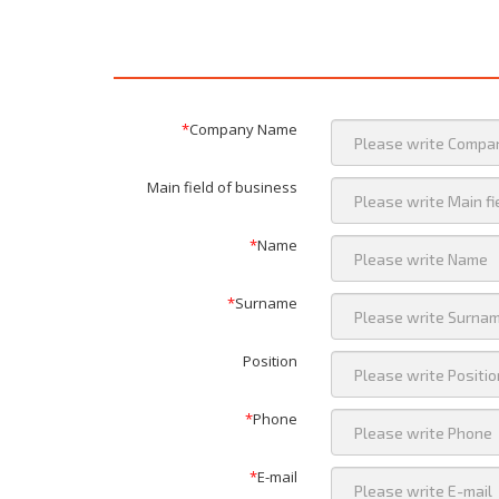
*
Company Name
Main field of business
*
Name
*
Surname
Position
*
Phone
*
E-mail