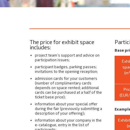
The price for exhibit space
Partic
includes:
Base pr
project team’s support and advice on
participation issues;
Exhi
participant badges, parking passes;
spa
invitations to the opening reception;
(m²
admission cards for your customers
(number of complimentary cards
depends on space rented; additional
Pri
cards can be purchased at a half of the
(EUR
ticket base price);
information about your special offer
during the fair (previously submitting a
Example
description of your offering);
Exhibi
information about your company in the
e-catalogue, entry in the list of
(
participants;