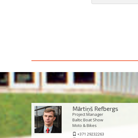
Mārtiņš Refbergs
Project Manager
Baltic Boat Show
Моto & Bikes
+371 29232263