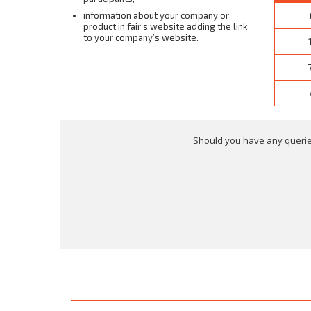
information about your company or
product in fair’s website adding the link
to your company’s website.
Should you have any queries