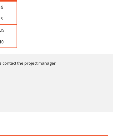
49
55
25
10
 contact the project manager: