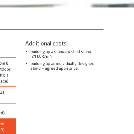
Additional costs:
.
building up a standard shell stand –
24 EUR/m²;
om 8
building up an individually designed
stand – agreed upon price.
tdoor
hibit
ace)
21
t):
tal
UR)