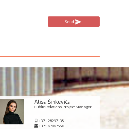
send
Send
Alisa Šinkeviča
Public Relations Project Manager
+371 28297135
+371 67067556