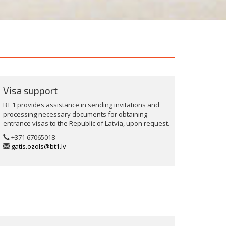
Visa support
BT 1 provides assistance in sending invitations and
processing necessary documents for obtaining
entrance visas to the Republic of Latvia, upon request.
+371 67065018
gatis.ozols@bt1.lv