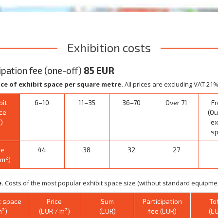
Exhibition costs
ipation fee (one-off)
85 EUR
ice of exhibit space per square metre.
All prices are excluding VAT 21%
bit
6–10
11–35
36–70
Over 71
Fr
ce
(Ou
)
ex
sp
ce
44
38
32
27
/m²)
.
Costs of the most popular exhibit space size (without standard equipmen
t space
Price
Sum
Participation
To
m²)
(EUR / m²)
(EUR)
fee (EUR)
(E