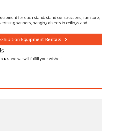
quipment for each stand: stand constructions, furniture,
dvertising banners, hanging objects in ceilings and
keyboard_arrow_right
Exhibition Equipment Rentals
ds
 to
us
and we will fulfill your wishes!