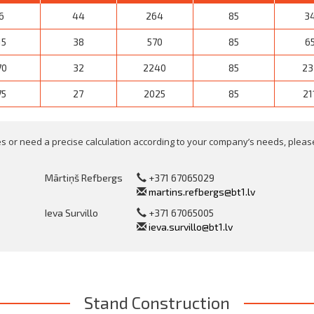
6
44
264
85
3
15
38
570
85
6
70
32
2240
85
23
75
27
2025
85
21
 or need a precise calculation according to your company’s needs, please
Mārtiņš Refbergs
+371 67065029
martins.refbergs@bt1.lv
Ieva Survillo
+371 67065005
ieva.survillo@bt1.lv
Stand Construction