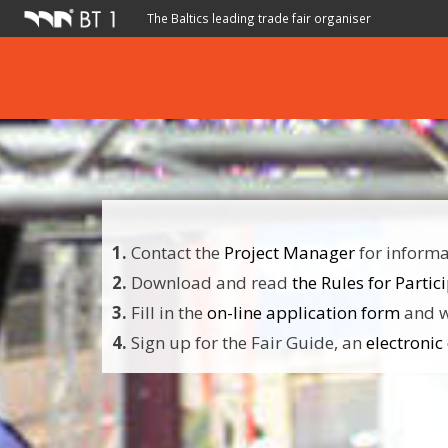
The Baltics leading trade fair organiser
1.
Contact the
Project Manager
for informat
2.
Download and read
the Rules for Partic
3.
Fill in the
on-line application form
and w
4.
Sign up for the Fair Guide, an
electronic