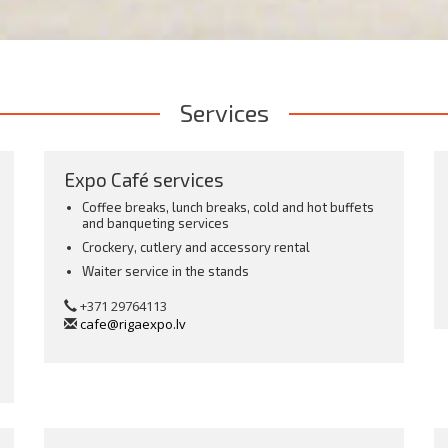
Services
Expo Café services
Coffee breaks, lunch breaks, cold and hot buffets
and banqueting services
Crockery, cutlery and accessory rental
Waiter service in the stands
s
+371 29764113
cafe@rigaexpo.lv