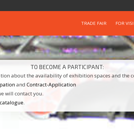
TRADE FAIR
FOR VIS
TO BECOME A PARTICIPANT:
ion about the availability of exhibition spaces and the c
ipation
and
Contract-Application
e will contact you.
 catalogue
.