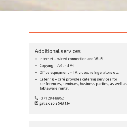
Additional services
Internet – wired connection and Wi-Fi
Copying – A3 and A4
Office equipment – TV, video, refrigerators etc.
Catering – café provides catering services for
conferences, seminars, business parties, as well a
tableware rental
+371 29448962
gatis.ozols@bt1.lv