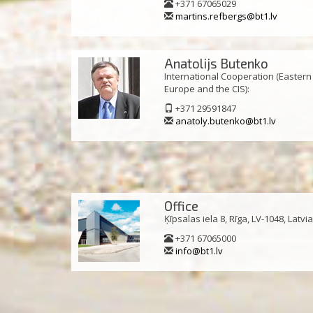
+371 67065029
martins.refbergs@bt1.lv
Anatolijs Butenko
International Cooperation (Eastern
Europe and the CIS):
+371 29591847
anatoly.butenko@bt1.lv
Office
Ķīpsalas iela 8, Rīga, LV-1048, Latvi
+371 67065000
info@bt1.lv