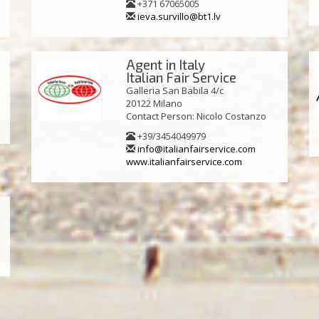
+371 67065005
ieva.survillo@bt1.lv
Agent in Italy
Italian Fair Service
Galleria San Babila 4/c
20122 Milano
Contact Person: Nicolo Costanzo
+39/3454049979
info@italianfairservice.com
www.italianfairservice.com
a