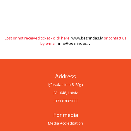
Lost or not received ticket - click here:
www.bezrindas.lv
or contact us
by e-mail:
info@bezrindas.lv
Address
Ķīpsalas iela 8, Rīga
LV-1048, Latvia
+371 67065000
For media
Media Accreditation