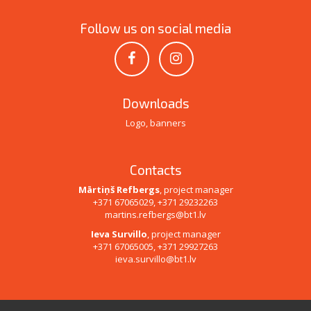
Follow us on social media
Downloads
Logo, banners
Contacts
Mārtiņš Refbergs
, project manager
+371 67065029, +371 29232263
martins.refbergs@bt1.lv
Ieva Survillo
, project manager
+371 67065005, +371 29927263
ieva.survillo@bt1.lv