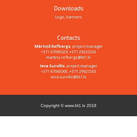
Downloads
Logo, banners
Contacts
Mārtiņš Refbergs
, project manager
+371 67065029, +371 29232263
martins.refbergs@bt1.lv
Ieva Survillo
, project manager
+371 67065005, +371 29927263
ieva.survillo@bt1.lv
Copyright ©
www.bt1.lv
2018