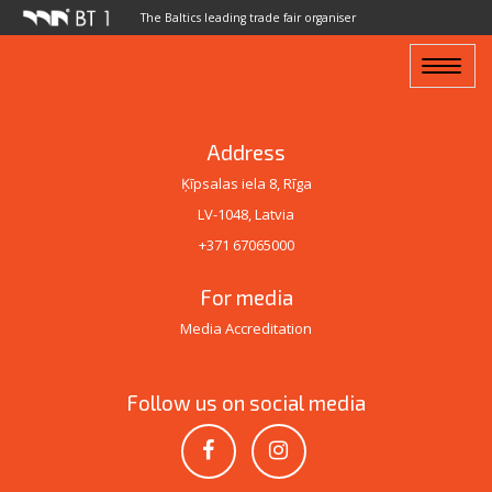
The Baltics leading trade fair organiser
Toggle
navigat
Address
Ķīpsalas iela 8, Rīga
LV-1048, Latvia
+371 67065000
For media
Media Accreditation
Follow us on social media