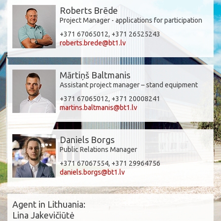
Roberts Brēde
Project Manager - applications for participation
+371 67065012, +371 26525243
roberts.brede@bt1.lv
Mārtiņš Baltmanis
Assistant project manager – stand equipment
+371 67065012, +371 20008241
martins.baltmanis@bt1.lv
Daniels Borgs
Public Relations Manager
+371 67067554, +371 29964756
daniels.borgs@bt1.lv
Agent in Lithuania:
Lina Jakevičiūtė