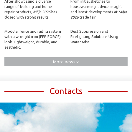
After showcasing a diverse
From initial sketches to
range of building and home
housewarming: advice, insight
repair products,
Māja 2026
has
and latest developments at
Māja
closed with strong results
2026
trade fair
Modular fence and railing system
Dust Suppression and
with a wrought iron (FER FORGE)
Firefighting Solutions Using
look. Lightweight, durable, and
Water Mist
aesthetic.
More news
Contacts