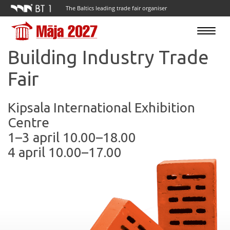
The Baltics leading trade fair organiser
Toggle
navigatio
Building Industry Trade
Fair
Kipsala International Exhibition
Centre
1–3 april 10.00–18.00
4 april 10.00–17.00