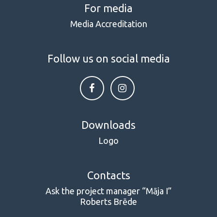
For media
Media Accreditation
Follow us on social media
Downloads
Logo
Contacts
Ask the project manager “Māja I”
Roberts Brēde