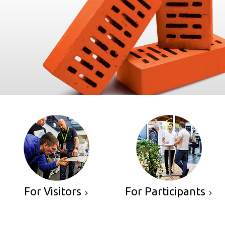
For Visitors
For Participants