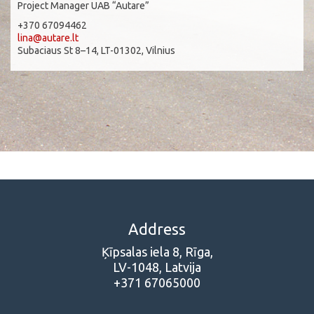
Project Manager UAB “Autare”
+370 67094462
lina@autare.lt
Subaciaus St 8–14, LT-01302, Vilnius
Address
Ķīpsalas iela 8, Rīga,
LV-1048, Latvija
+371 67065000