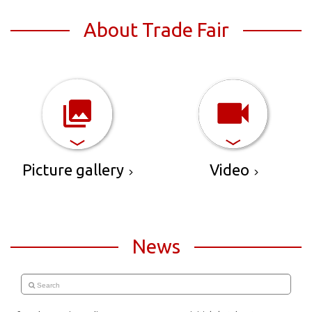
About Trade Fair
Picture gallery
Video
News