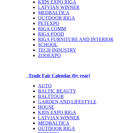
KIDS EXPO RIGA
LATVIAN WINNER
MEDBALTICA
OUTDOOR RIGA
PETEXPO
RIGA COMM
RIGA FOOD
RIGA FURNITURE AND INTERIOR
SCHOOL
TECH INDUSTRY
ZOOEXPO
Trade Fair Calendar (by year)
AUTO
BALTIC BEAUTY
BALTTOUR
GARDEN AND LIFESTYLE
HOUSE
KIDS EXPO RIGA
LATVIAN WINNER
MEDBALTICA
OUTDOOR RIGA