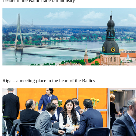
Leader in the Baltic trade fair industry
Riga – a meeting place in the heart of the Baltics