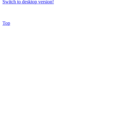
Switch to desktop version!
Top