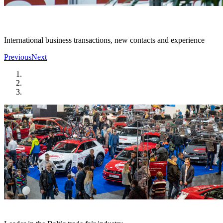
International business transactions, new contacts and experience
Previous
Next