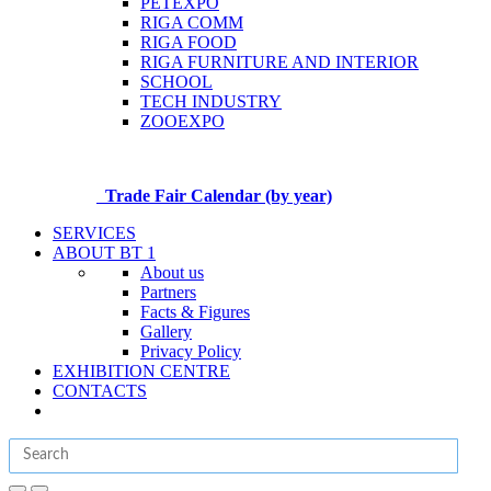
PETEXPO
RIGA COMM
RIGA FOOD
RIGA FURNITURE AND INTERIOR
SCHOOL
TECH INDUSTRY
ZOOEXPO
Trade Fair Calendar (by year)
SERVICES
ABOUT BT 1
About us
Partners
Facts & Figures
Gallery
Privacy Policy
EXHIBITION CENTRE
CONTACTS