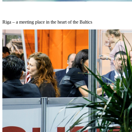
Riga – a meeting place in the heart of the Baltics