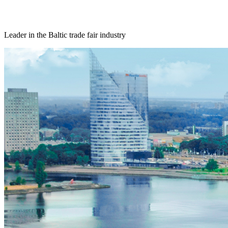
Leader in the Baltic trade fair industry