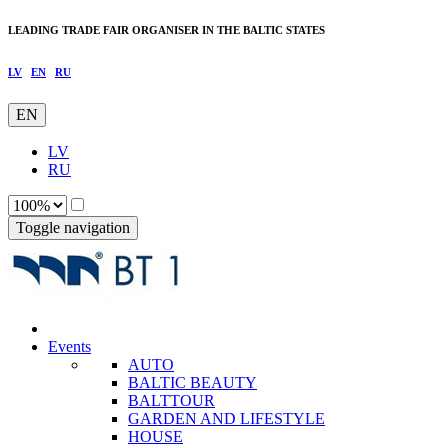
LEADING TRADE FAIR ORGANISER IN THE BALTIC STATES
LV
EN
RU
EN
LV
RU
Toggle navigation
Events
AUTO
BALTIC BEAUTY
BALTTOUR
GARDEN AND LIFESTYLE
HOUSE