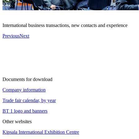
International business transactions, new contacts and experience
Previous
Next
Documents for download
Company information
Trade fair calendar, by year
BT 1 logo and banners
Other websites
Kipsala International Exhibition Centre