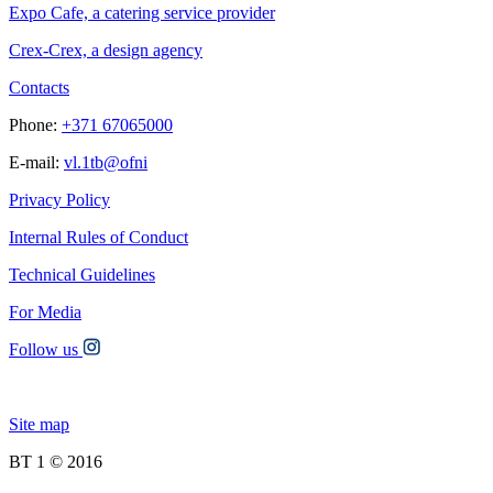
Expo Cafe, a catering service provider
Crex-Crex, a design agency
Contacts
Phone:
+371 67065000
E-mail:
vl.1tb@ofni
Privacy Policy
Internal Rules of Conduct
Technical Guidelines
For Media
Follow us
Site map
BT 1 © 2016