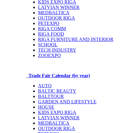
KIDS EXPO RIGA
LATVIAN WINNER
MEDBALTICA
OUTDOOR RIGA
PETEXPO
RIGA COMM
RIGA FOOD
RIGA FURNITURE AND INTERIOR
SCHOOL
TECH INDUSTRY
ZOOEXPO
Trade Fair Calendar (by year)
AUTO
BALTIC BEAUTY
BALTTOUR
GARDEN AND LIFESTYLE
HOUSE
KIDS EXPO RIGA
LATVIAN WINNER
MEDBALTICA
OUTDOOR RIGA