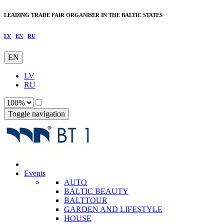
LEADING TRADE FAIR ORGANISER IN THE BALTIC STATES
LV
EN
RU
EN
LV
RU
Toggle navigation
Events
AUTO
BALTIC BEAUTY
BALTTOUR
GARDEN AND LIFESTYLE
HOUSE