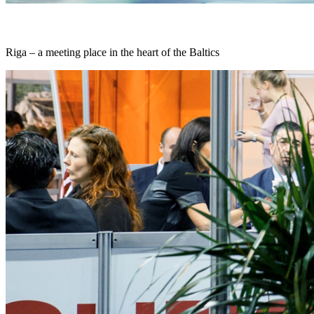
Riga – a meeting place in the heart of the Baltics