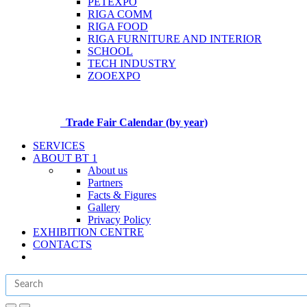
PETEXPO
RIGA COMM
RIGA FOOD
RIGA FURNITURE AND INTERIOR
SCHOOL
TECH INDUSTRY
ZOOEXPO
Trade Fair Calendar (by year)
SERVICES
ABOUT BT 1
About us
Partners
Facts & Figures
Gallery
Privacy Policy
EXHIBITION CENTRE
CONTACTS