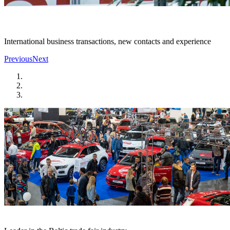
International business transactions, new contacts and experience
Previous
Next