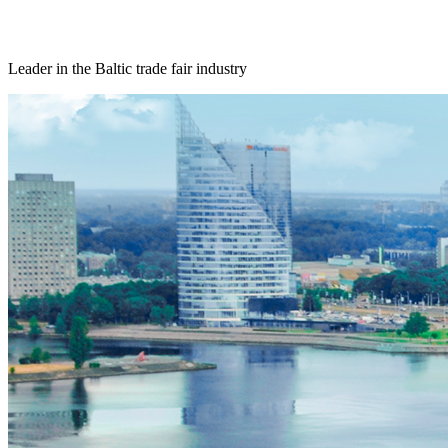
Leader in the Baltic trade fair industry