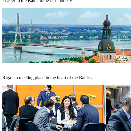
Leader in the Baltic trade fair industry
Riga – a meeting place in the heart of the Baltics