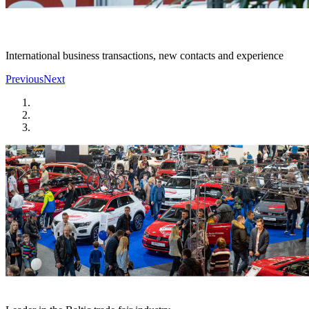
International business transactions, new contacts and experience
Previous
Next