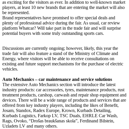
as exciting for the visitors as ever. In addition to well-known market
players, at least 10 new brands that are entering the market will also
be represented.
Brand representatives have promised to offer special deals and
plenty of professional advice during the fair. As usual, car review
platform Whatcar? Will take part in the trade fair and will surprise
potential buyers with some truly outstanding sports cars.
Discussions are currently ongoing; however, likely, this year the
trade fair will also feature a stand of the Ministry of Climate and
Energy, where visitors will be able to receive consultations on
existing and future support mechanisms for the purchase of electric
vehicles.
Auto Mechanics – car maintenance and service solutions
The extensive Auto Mechanics section will introduce the latest
industry products: car accessories, tyres, maintenance products, rust
treatment products, carshop, carwash and repair shop equipment and
devices. There will be a wide range of products and services that are
offered from key industry players, including the likes of Benefit,
Josam, Standox, Radex Europe, Krown, Kurbads Detailing,
Kurbads Logistics, Farkop LV, TSC Duals, EHRLE Car Wash,
Rags, Ovoko, “Drošas braukšanas skola”, Ferdinand Bilstein,
Uzladets LV and many others.