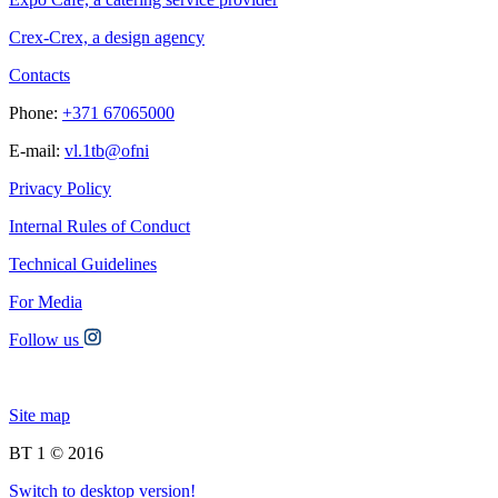
Crex-Crex, a design agency
Contacts
Phone:
+371 67065000
E-mail:
vl.1tb@ofni
Privacy Policy
Internal Rules of Conduct
Technical Guidelines
For Media
Follow us
Site map
BT 1 © 2016
Switch to desktop version!