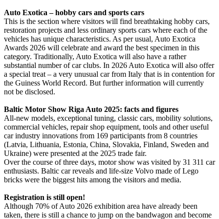
Auto Exotica – hobby cars and sports cars
This is the section where visitors will find breathtaking hobby cars,
restoration projects and less ordinary sports cars where each of the
vehicles has unique characteristics. As per usual, Auto Exotica
Awards 2026 will celebrate and award the best specimen in this
category. Traditionally, Auto Exotica will also have a rather
substantial number of car clubs. In 2026 Auto Exotica will also offer
a special treat – a very unusual car from Italy that is in contention for
the Guiness World Record. But further information will currently
not be disclosed.
Baltic Motor Show Riga Auto 2025: facts and figures
All-new models, exceptional tuning, classic cars, mobility solutions,
commercial vehicles, repair shop equipment, tools and other useful
car industry innovations from 169 participants from 8 countries
(Latvia, Lithuania, Estonia, China, Slovakia, Finland, Sweden and
Ukraine) were presented at the 2025 trade fair.
Over the course of three days, motor show was visited by 31 311 car
enthusiasts. Baltic car reveals and life-size Volvo made of Lego
bricks were the biggest hits among the visitors and media.
Registration is still open!
Although 70% of Auto 2026 exhibition area have already been
taken, there is still a chance to jump on the bandwagon and become