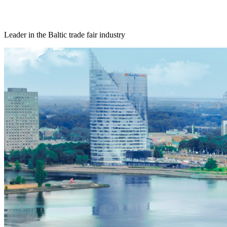
Leader in the Baltic trade fair industry