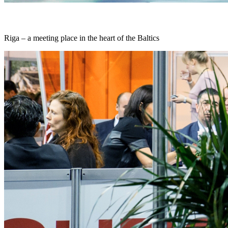
Riga – a meeting place in the heart of the Baltics