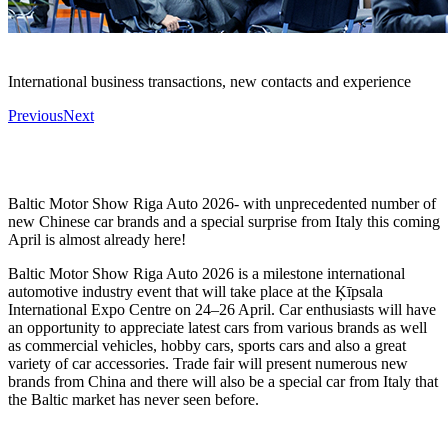
International business transactions, new contacts and experience
Previous
Next
Baltic Motor Show Riga Auto 2026- with unprecedented number of
new Chinese car brands and a special surprise from Italy this coming
April is almost already here!
Baltic Motor Show Riga Auto 2026 is a milestone international
automotive industry event that will take place at the Ķīpsala
International Expo Centre on 24–26 April. Car enthusiasts will have
an opportunity to appreciate latest cars from various brands as well
as commercial vehicles, hobby cars, sports cars and also a great
variety of car accessories. Trade fair will present numerous new
brands from China and there will also be a special car from Italy that
the Baltic market has never seen before.