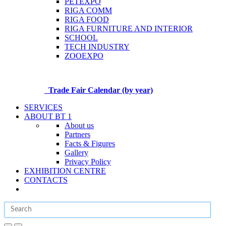
PETEXPO
RIGA COMM
RIGA FOOD
RIGA FURNITURE AND INTERIOR
SCHOOL
TECH INDUSTRY
ZOOEXPO
Trade Fair Calendar (by year)
SERVICES
ABOUT BT 1
About us
Partners
Facts & Figures
Gallery
Privacy Policy
EXHIBITION CENTRE
CONTACTS