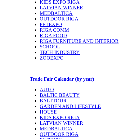
KIDS EXPO RIGA
LATVIAN WINNER
MEDBALTICA
OUTDOOR RIGA
PETEXPO
RIGA COMM
RIGA FOOD
RIGA FURNITURE AND INTERIOR
SCHOOL
TECH INDUSTRY
ZOOEXPO
Trade Fair Calendar (by year)
AUTO
BALTIC BEAUTY
BALTTOUR
GARDEN AND LIFESTYLE
HOUSE
KIDS EXPO RIGA
LATVIAN WINNER
MEDBALTICA
OUTDOOR RIGA