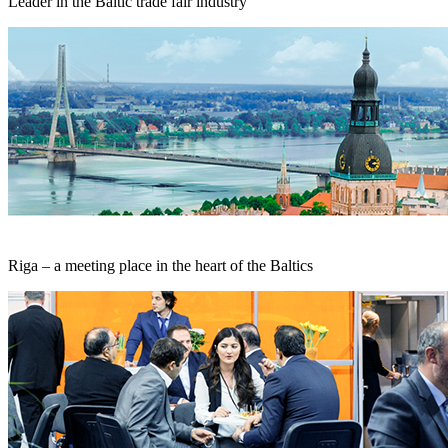
Leader in the Baltic trade fair industry
Riga – a meeting place in the heart of the Baltics