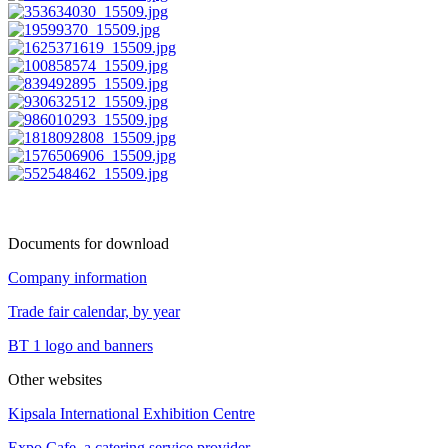
Documents for download
Company information
Trade fair calendar, by year
BT 1 logo and banners
Other websites
Kipsala International Exhibition Centre
Expo Cafe, a catering service provider