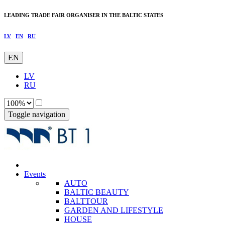
LEADING TRADE FAIR ORGANISER IN THE BALTIC STATES
LV
EN
RU
EN
LV
RU
Toggle navigation
Events
AUTO
BALTIC BEAUTY
BALTTOUR
GARDEN AND LIFESTYLE
HOUSE