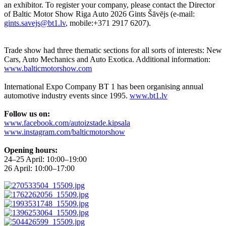
an exhibitor. To register your company, please contact the Director
of Baltic Motor Show Riga Auto 2026 Gints Šāvējs (e-mail:
gints.savejs@bt1.lv
, mobile:+371 2917 6207).
Trade show had three thematic sections for all sorts of interests: New
Cars, Auto Mechanics and Auto Exotica. Additional information:
www.balticmotorshow.com
International Expo Company BT 1 has been organising annual
automotive industry events since 1995.
www.bt1.lv
Follow us on:
www.facebook.com/autoizstade.kipsala
www.instagram.com/balticmotorshow
Opening hours:
24–25 April: 10:00–19:00
26 April: 10:00–17:00