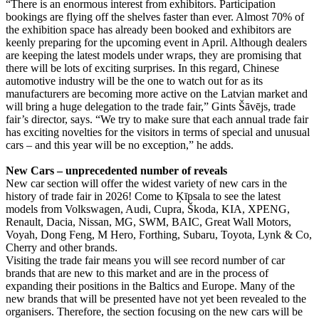
“There is an enormous interest from exhibitors. Participation
bookings are flying off the shelves faster than ever. Almost 70% of
the exhibition space has already been booked and exhibitors are
keenly preparing for the upcoming event in April. Although dealers
are keeping the latest models under wraps, they are promising that
there will be lots of exciting surprises. In this regard, Chinese
automotive industry will be the one to watch out for as its
manufacturers are becoming more active on the Latvian market and
will bring a huge delegation to the trade fair,” Gints Šāvējs, trade
fair’s director, says. “We try to make sure that each annual trade fair
has exciting novelties for the visitors in terms of special and unusual
cars – and this year will be no exception,” he adds.
New Cars – unprecedented number of reveals
New car section will offer the widest variety of new cars in the
history of trade fair in 2026! Come to Ķīpsala to see the latest
models from Volkswagen, Audi, Cupra, Škoda, KIA, XPENG,
Renault, Dacia, Nissan, MG, SWM, BAIC, Great Wall Motors,
Voyah, Dong Feng, M Hero, Forthing, Subaru, Toyota, Lynk & Co,
Cherry and other brands.
Visiting the trade fair means you will see record number of car
brands that are new to this market and are in the process of
expanding their positions in the Baltics and Europe. Many of the
new brands that will be presented have not yet been revealed to the
organisers. Therefore, the section focusing on the new cars will be