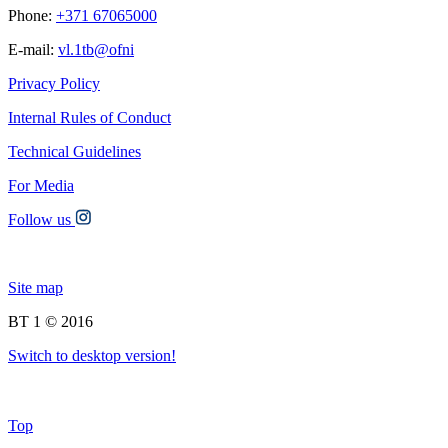
Phone:
+371 67065000
E-mail:
vl.1tb@ofni
Privacy Policy
Internal Rules of Conduct
Technical Guidelines
For Media
Follow us
Site map
BT 1 © 2016
Switch to desktop version!
Top