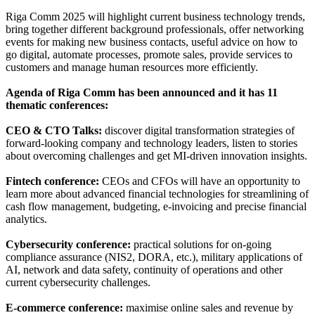
Riga Comm 2025 will highlight current business technology trends,
bring together different background professionals, offer networking
events for making new business contacts, useful advice on how to
go digital, automate processes, promote sales, provide services to
customers and manage human resources more efficiently.
Agenda of Riga Comm has been announced and it has 11
thematic conferences:
CEO & CTO Talks:
discover digital transformation strategies of
forward-looking company and technology leaders, listen to stories
about overcoming challenges and get MI-driven innovation insights.
Fintech conference:
CEOs and CFOs will have an opportunity to
learn more about advanced financial technologies for streamlining of
cash flow management, budgeting, e-invoicing and precise financial
analytics.
Cybersecurity conference:
practical solutions for on-going
compliance assurance (NIS2, DORA, etc.), military applications of
AI, network and data safety, continuity of operations and other
current cybersecurity challenges.
E-commerce conference:
maximise online sales and revenue by