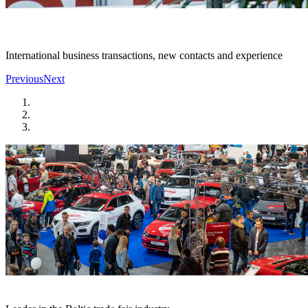
International business transactions, new contacts and experience
Previous
Next