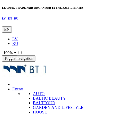
LEADING TRADE FAIR ORGANISER IN THE BALTIC STATES
LV
EN
RU
EN
LV
RU
Toggle navigation
Events
AUTO
BALTIC BEAUTY
BALTTOUR
GARDEN AND LIFESTYLE
HOUSE