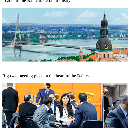
Leader in the Baltic trade fair industry
Riga – a meeting place in the heart of the Baltics