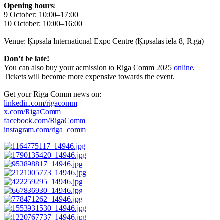
Opening hours:
9 October: 10:00–17:00
10 October: 10:00–16:00
Venue: Ķīpsala International Expo Centre (Ķīpsalas iela 8, Riga)
Don’t be late!
You can also buy your admission to Riga Comm 2025
online
.
Tickets will become more expensive towards the event.
Get your Riga Comm news on:
linkedin.com/rigacomm
x.com/RigaComm
facebook.com/RigaComm
instagram.com/riga_comm