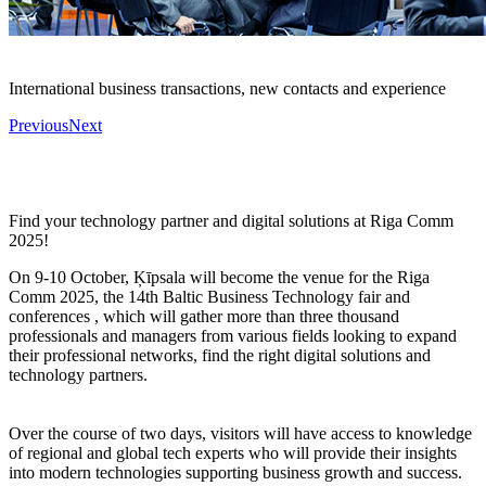
International business transactions, new contacts and experience
Previous
Next
Find your technology partner and digital solutions at Riga Comm
2025!
On 9-10 October, Ķīpsala will become the venue for the Riga
Comm 2025, the 14th Baltic Business Technology fair and
conferences , which will gather more than three thousand
professionals and managers from various fields looking to expand
their professional networks, find the right digital solutions and
technology partners.
Over the course of two days, visitors will have access to knowledge
of regional and global tech experts who will provide their insights
into modern technologies supporting business growth and success.