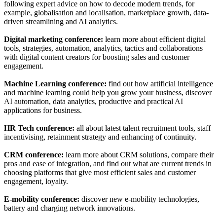
following expert advice on how to decode modern trends, for
example, globalisation and localisation, marketplace growth, data-
driven streamlining and AI analytics.
Digital marketing conference:
learn more about efficient digital
tools, strategies, automation, analytics, tactics and collaborations
with digital content creators for boosting sales and customer
engagement.
Machine Learning conference:
find out how artificial intelligence
and machine learning could help you grow your business, discover
AI automation, data analytics, productive and practical AI
applications for business.
HR Tech conference:
all about latest talent recruitment tools, staff
incentivising, retainment strategy and enhancing of continuity.
CRM conference:
learn more about CRM solutions, compare their
pros and ease of integration, and find out what are current trends in
choosing platforms that give most efficient sales and customer
engagement, loyalty.
E-mobility conference:
discover new e-mobility technologies,
battery and charging network innovations.