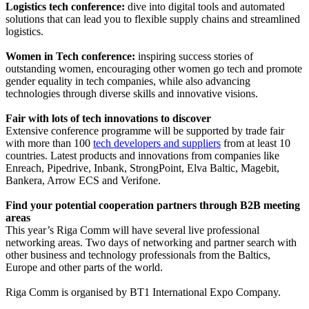
Logistics tech conference:
dive into digital tools and automated
solutions that can lead you to flexible supply chains and streamlined
logistics.
Women in Tech
conference
:
inspiring success stories of
outstanding women, encouraging other women go tech and promote
gender equality in tech companies, while also advancing
technologies through diverse skills and innovative visions.
Fair with lots of tech innovations to discover
Extensive conference programme will be supported by trade fair
with more than 100
tech developers and suppliers
from at least 10
countries. Latest products and innovations from companies like
Enreach, Pipedrive, Inbank, StrongPoint, Elva Baltic, Magebit,
Bankera, Arrow ECS and Verifone.
Find your potential cooperation partners through B2B meeting
areas
This year’s Riga Comm will have several live professional
networking areas. Two days of networking and partner search with
other business and technology professionals from the Baltics,
Europe and other parts of the world.
Riga Comm is organised by BT1 International Expo Company.