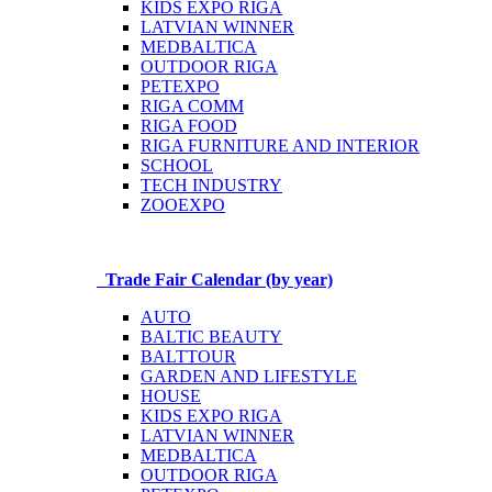
KIDS EXPO RIGA
LATVIAN WINNER
MEDBALTICA
OUTDOOR RIGA
PETEXPO
RIGA COMM
RIGA FOOD
RIGA FURNITURE AND INTERIOR
SCHOOL
TECH INDUSTRY
ZOOEXPO
Trade Fair Calendar (by year)
AUTO
BALTIC BEAUTY
BALTTOUR
GARDEN AND LIFESTYLE
HOUSE
KIDS EXPO RIGA
LATVIAN WINNER
MEDBALTICA
OUTDOOR RIGA