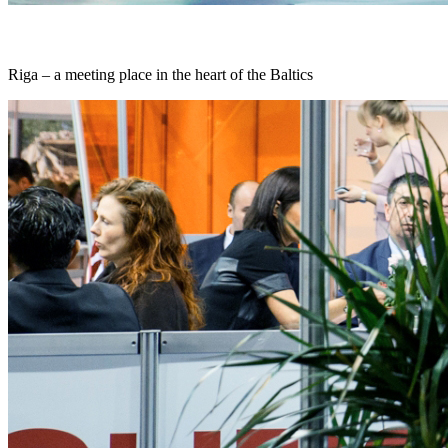
Riga – a meeting place in the heart of the Baltics