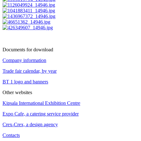
Documents for download
Company information
Trade fair calendar, by year
BT 1 logo and banners
Other websites
Kipsala International Exhibition Centre
Expo Cafe, a catering service provider
Crex-Crex, a design agency
Contacts