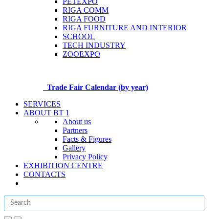
PETEXPO
RIGA COMM
RIGA FOOD
RIGA FURNITURE AND INTERIOR
SCHOOL
TECH INDUSTRY
ZOOEXPO
Trade Fair Calendar (by year)
SERVICES
ABOUT BT 1
About us
Partners
Facts & Figures
Gallery
Privacy Policy
EXHIBITION CENTRE
CONTACTS