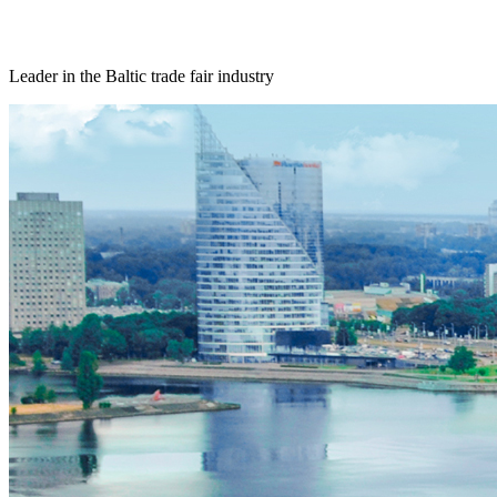
Leader in the Baltic trade fair industry