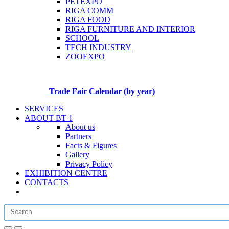
PETEXPO
RIGA COMM
RIGA FOOD
RIGA FURNITURE AND INTERIOR
SCHOOL
TECH INDUSTRY
ZOOEXPO
Trade Fair Calendar (by year)
SERVICES
ABOUT BT 1
About us
Partners
Facts & Figures
Gallery
Privacy Policy
EXHIBITION CENTRE
CONTACTS