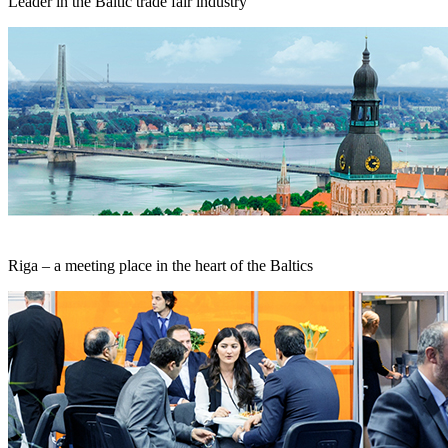
Leader in the Baltic trade fair industry
Riga – a meeting place in the heart of the Baltics