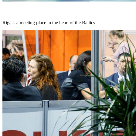
Riga – a meeting place in the heart of the Baltics