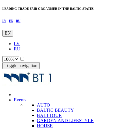
LEADING TRADE FAIR ORGANISER IN THE BALTIC STATES
LV
EN
RU
EN
LV
RU
Toggle navigation
Events
AUTO
BALTIC BEAUTY
BALTTOUR
GARDEN AND LIFESTYLE
HOUSE