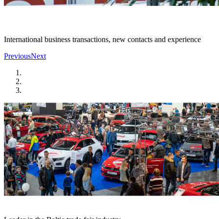
International business transactions, new contacts and experience
Previous
Next