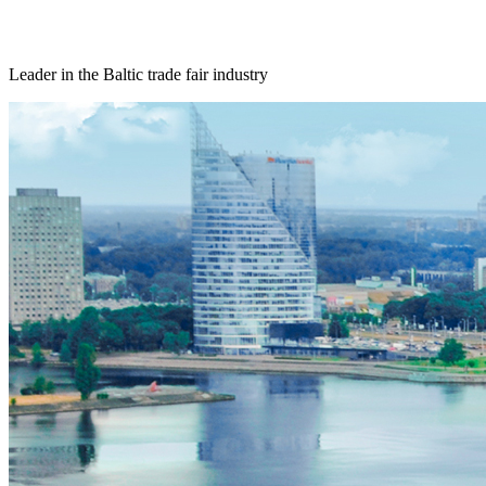
Leader in the Baltic trade fair industry