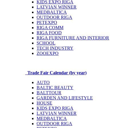
KIDS EXPO RIGA
LATVIAN WINNER
MEDBALTICA
OUTDOOR RIGA
PETEXPO
RIGA COMM
RIGA FOOD
RIGA FURNITURE AND INTERIOR
SCHOOL
TECH INDUSTRY
ZOOEXPO
Trade Fair Calendar (by year)
AUTO
BALTIC BEAUTY
BALTTOUR
GARDEN AND LIFESTYLE
HOUSE
KIDS EXPO RIGA
LATVIAN WINNER
MEDBALTICA
OUTDOOR RIGA