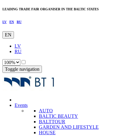
LEADING TRADE FAIR ORGANISER IN THE BALTIC STATES
LV
EN
RU
EN
LV
RU
Toggle navigation
Events
AUTO
BALTIC BEAUTY
BALTTOUR
GARDEN AND LIFESTYLE
HOUSE