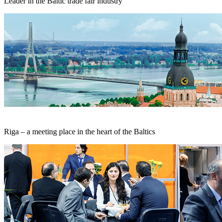
Leader in the Baltic trade fair industry
Riga – a meeting place in the heart of the Baltics