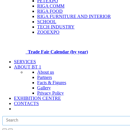
PETEXPO
RIGA COMM
RIGA FOOD
RIGA FURNITURE AND INTERIOR
SCHOOL
TECH INDUSTRY
ZOOEXPO
Trade Fair Calendar (by year)
SERVICES
ABOUT BT 1
About us
Partners
Facts & Figures
Gallery
Privacy Policy
EXHIBITION CENTRE
CONTACTS