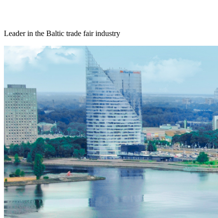
Leader in the Baltic trade fair industry