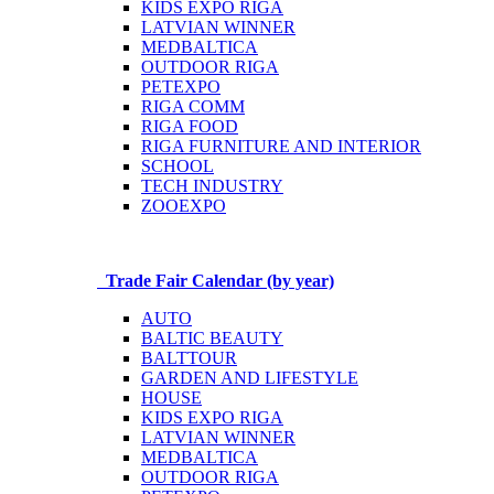
KIDS EXPO RIGA
LATVIAN WINNER
MEDBALTICA
OUTDOOR RIGA
PETEXPO
RIGA COMM
RIGA FOOD
RIGA FURNITURE AND INTERIOR
SCHOOL
TECH INDUSTRY
ZOOEXPO
Trade Fair Calendar (by year)
AUTO
BALTIC BEAUTY
BALTTOUR
GARDEN AND LIFESTYLE
HOUSE
KIDS EXPO RIGA
LATVIAN WINNER
MEDBALTICA
OUTDOOR RIGA