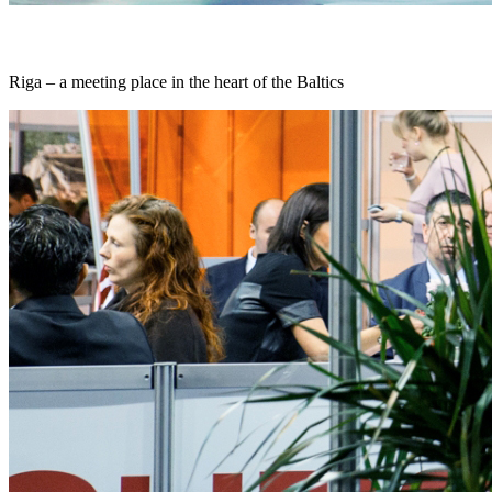
Riga – a meeting place in the heart of the Baltics