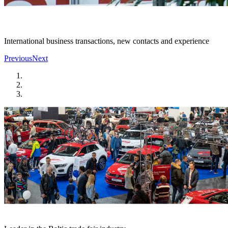
International business transactions, new contacts and experience
Previous
Next