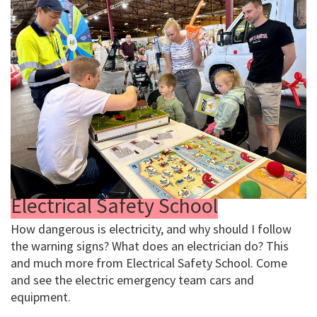
Electrical Safety School
How dangerous is electricity, and why should I follow
the warning signs? What does an electrician do? This
and much more from Electrical Safety School. Come
and see the electric emergency team cars and
equipment.