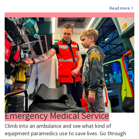
Read more
Emergency Medical Service
Climb into an ambulance and see what kind of
equipment paramedics use to save lives. Go through