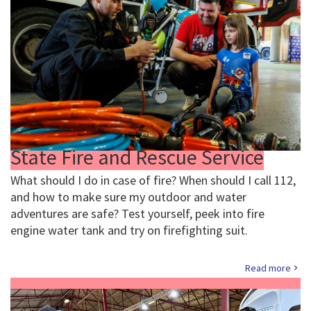
State Fire and Rescue Service
What should I do in case of fire? When should I call 112,
and how to make sure my outdoor and water
adventures are safe? Test yourself, peek into fire
engine water tank and try on firefighting suit.
Read more