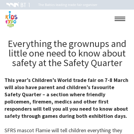
The Baltics leading trade fair organiser
Toggle
navigati
Everything the grownups and
little one need to know about
safety at the Safety Quarter
This year’s Children’s World trade fair on 7-8 March
will also have parent and children’s favourite
Safety Quarter – a section where friendly
policemen, firemen, medics and other first
responders will tell you all you need to know about
safety through games during both exhibition days.
SFRS mascot Flamie will tell children everything they