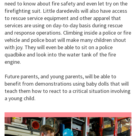
need to know about fire safety and even let try on the
firefighting suit. Little daredevils will also have access
to rescue service equipment and other apparel that
services are using on day-to-day basis during rescue
and response operations. Climbing inside a police or fire
vehicle and police boat will make many children shout
with joy. They will even be able to sit on a police
quadbike and look into the water tank of the fire
engine.
Future parents, and young parents, will be able to
benefit from demonstrations using baby dolls that will
teach them how to react to a critical situation involving
a young child.