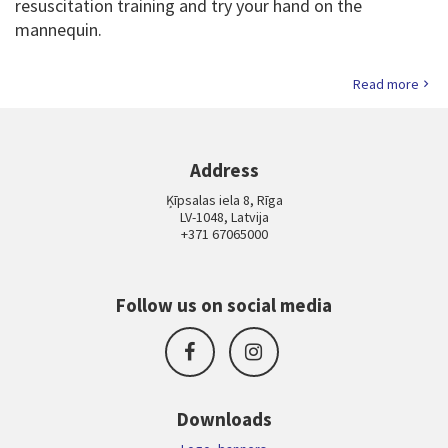
resuscitation training and try your hand on the
mannequin.
Read more
Address
Ķīpsalas iela 8, Rīga
LV-1048, Latvija
+371 67065000
Follow us on social media
Downloads