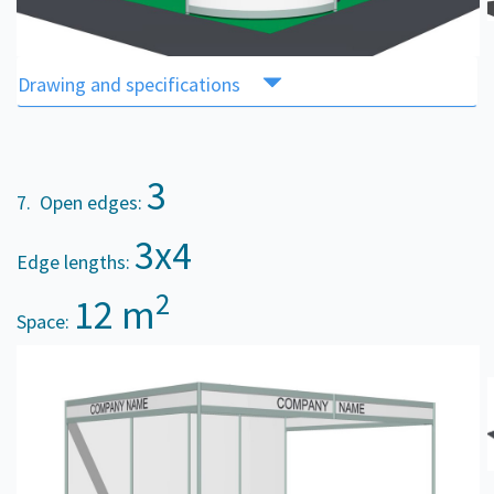
Drawing and specifications
3
7. Open edges:
3x4
Edge lengths:
2
12 m
Space: