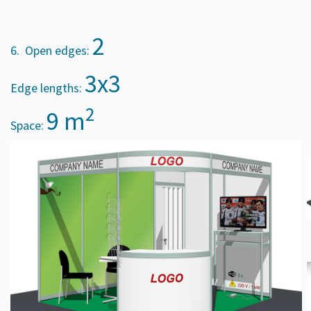
2
6. Open edges:
3x3
Edge lengths:
2
9 m
Space: