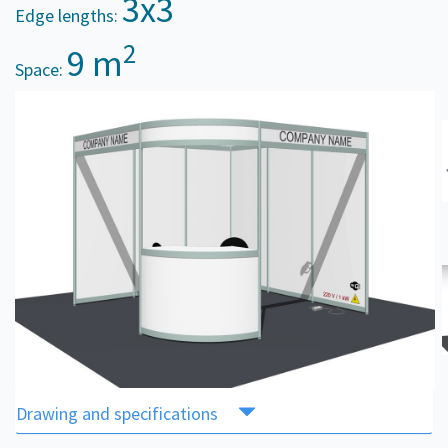
3x3
Edge lengths:
2
9 m
Space:
Drawing and specifications