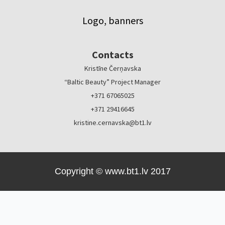
Logo, banners
Contacts
Kristīne Čerņavska
“Baltic Beauty” Project Manager
+371 67065025
+371 29416645
kristine.cernavska@bt1.lv
Copyright © www.bt1.lv 2017