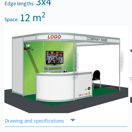
3x4
Edge lengths:
2
12 m
Space:
Drawing and specifications