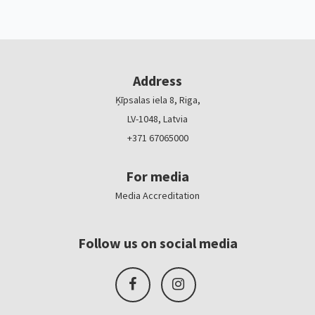
Address
Ķīpsalas iela 8, Riga,
LV-1048, Latvia
+371 67065000
For media
Media Accreditation
Follow us on social media