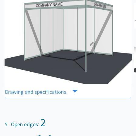
Drawing and specifications
2
5. Open edges: