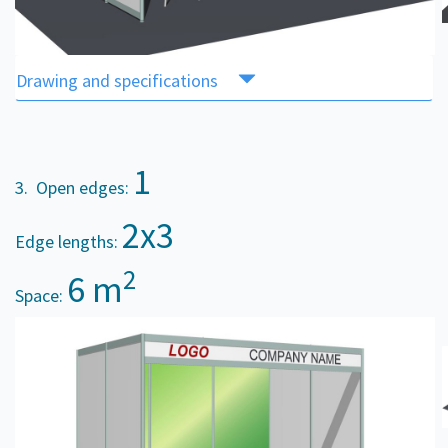
Drawing and specifications
1
3. Open edges:
2x3
Edge lengths:
2
6 m
Space: