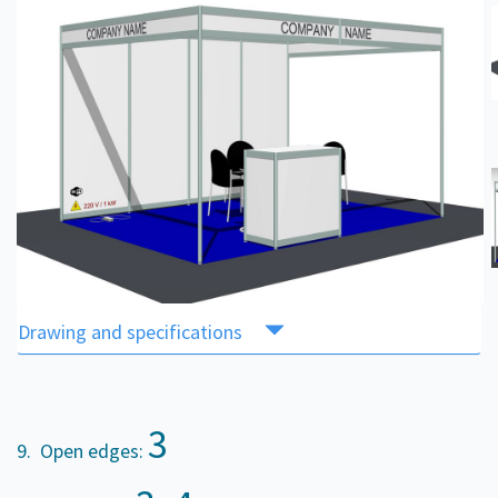
Drawing and specifications
3
9. Open edges: