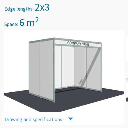
2x3
Edge lengths:
2
6 m
Space:
Drawing and specifications