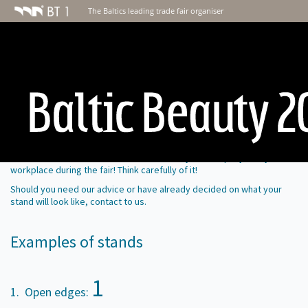
The Baltics leading trade fair organiser
Stand building
Your stand is the best recommendation of your company. It is your
workplace during the fair! Think carefully of it!
Should you need our advice or have already decided on what your
stand will look like, contact
to us
.
Examples of stands
1
1. Open edges: