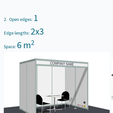
1
2. Open edges:
2x3
Edge lengths:
2
6 m
Space: