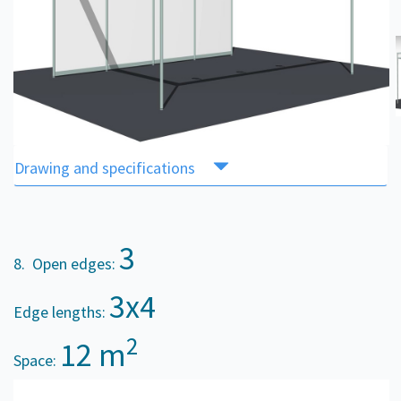
Drawing and specifications
3
8. Open edges:
3x4
Edge lengths:
2
12 m
Space: