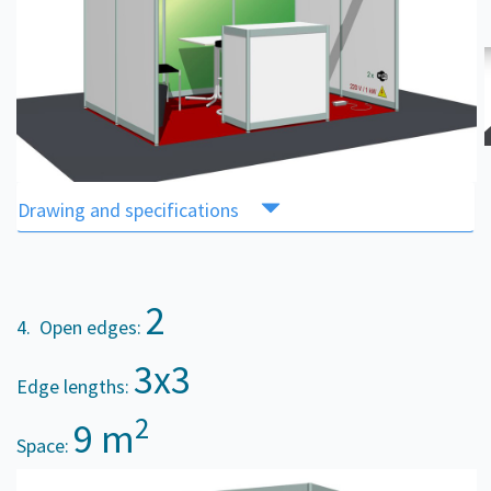
Drawing and specifications
2
4. Open edges:
3x3
Edge lengths:
2
9 m
Space: