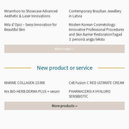
Miramhoo to Showcase Advanced
Contemporary Brazilian Jewellery
Aesthetic & Laser Innovations
in Latvia
Mila d’Opiz – Swiss Innovation for
Modern Korean Cosmetology:
Beautiful Skin
Innovative Professional Procedures
and Skin Barrier RestorationTagad
3. personā angļu tekstu
More news
New product or service
MARINE COLLAGEN 13.000
Cell Fusion C RED ULTIMATE CREAM
Krx BIO-HERB DERMA PLUS + serum
PHARMACERIS A HYALURO
SENSIBIOTIC
More products