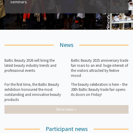
seminars.
News
Baltic Beauty 2026 will bring the
Baltic Beauty 2025 anniversary trade
latest beauty industry trends and
fair roars to an end: huge interest of
professional events
the visitors attracted by festive
mood
For the first time, the Baltic Beauty
The beauty celebration is here – the
exhibition honoured the most
20th Baltic Beauty trade fair opens
outstanding and innovative beauty
its doors on Friday!
products
More news
Participant news