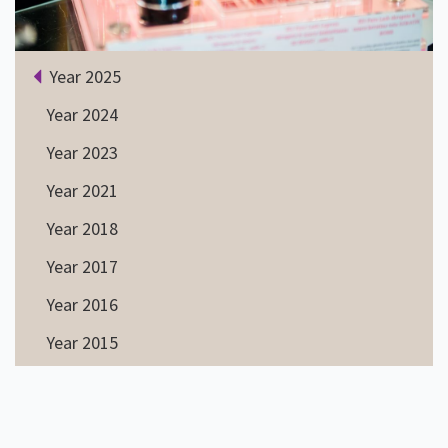
Year 2025
Year 2024
Year 2023
Year 2021
Year 2018
Year 2017
Year 2016
Year 2015