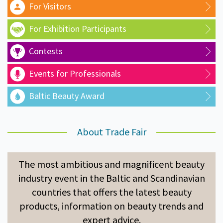
For Visitors
For Exhibition Participants
Contests
Events for Professionals
Baltic Beauty Award
About Trade Fair
The most ambitious and magnificent beauty
industry event in the Baltic and Scandinavian
countries that offers the latest beauty
products, information on beauty trends and
expert advice.