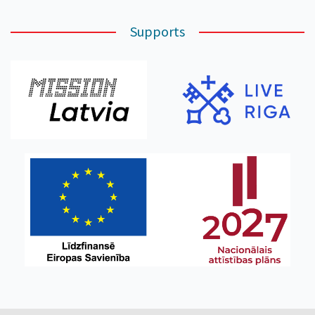
Supports