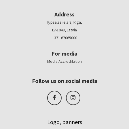
Address
Ķīpsalas iela 8, Riga,
LV-1048, Latvia
+371 67065000
For media
Media Accreditation
Follow us on social media
Logo, banners