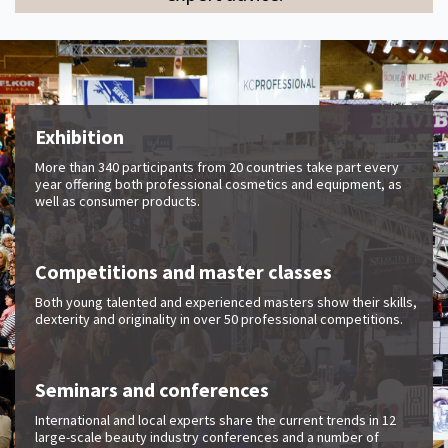
Exhibition
More than 340 participants from 20 countries take part every
year offering both professional cosmetics and equipment, as
well as consumer products.
Competitions and master classes
Both young talented and experienced masters show their skills,
dexterity and originality in over 50 professional competitions.
Seminars and conferences
International and local experts share the current trends in 12
large-scale beauty industry conferences and a number of