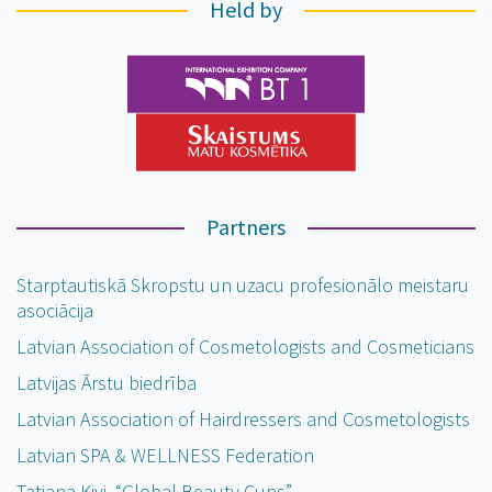
Held by
Partners
Starptautiskā Skropstu un uzacu profesionālo meistaru
asociācija
Latvian Association of Cosmetologists and Cosmeticians
Latvijas Ārstu biedrība
Latvian Association of Hairdressers and Cosmetologists
Latvian SPA & WELLNESS Federation
Tatjana Kivi, “Global Beauty Cups”