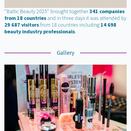
"Baltic Beauty 2025" brought together
341 companies
from 18 countries
and in three days it was attended by
29 687 visitors
from 18 countries including
14 698
beauty industry professionals
.
Gallery