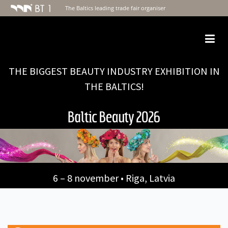
The Baltics leading trade fair organiser
Togg
navi
THE BIGGEST BEAUTY INDUSTRY EXHIBITION IN
THE BALTICS!
6 – 8 november • Riga, Latvia