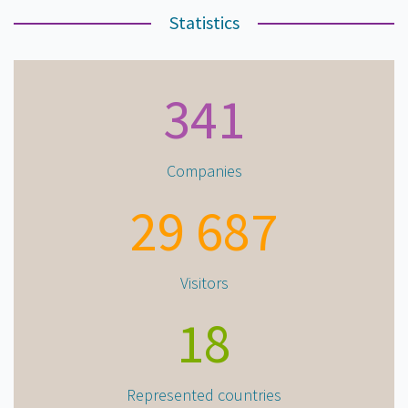
Statistics
341
Companies
29 687
Visitors
18
Represented countries