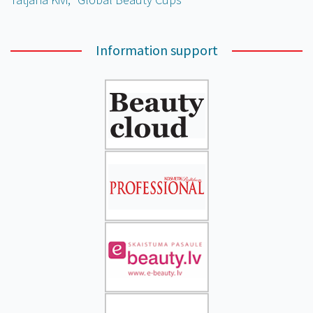
Information support