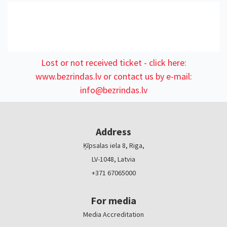
Lost or not received ticket - click here:
www.bezrindas.lv
or contact us by e-mail:
info@bezrindas.lv
Address
Ķīpsalas iela 8, Riga,
LV-1048, Latvia
+371 67065000
For media
Media Accreditation