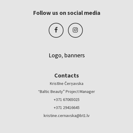
Follow us on social media
Logo, banners
Contacts
Kristīne Čerņavska
“Baltic Beauty” Project Manager
+371 67065025
+371 29416645
kristine.cernavska@bt1.lv