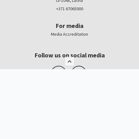
LV-1048, Latvia
+371 67065000
For media
Media Accreditation
Follow us on social media
Logo, banners
Contacts
Kristīne Čerņavska
“Baltic Beauty” Project Manager