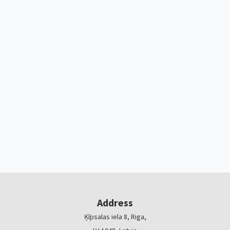
Address
Ķīpsalas iela 8, Riga,