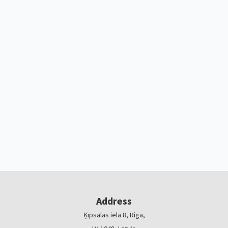
Address
Ķīpsalas iela 8, Riga,