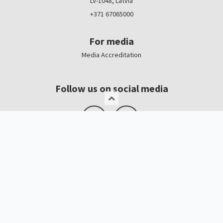
LV-1048, Latvia
+371 67065000
For media
Media Accreditation
Follow us on social media
Logo, banners
Contacts
Kristīne Čerņavska
“Baltic Beauty” Project Manager