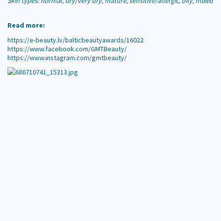
Skin types: normal, dry/very dry, mature, sensitive/allergic, oily, mixed
Read more:
https://e-beauty.lv/balticbeautyawards/16022
https://www.facebook.com/GMTBeauty/
https://www.instagram.com/gmtbeauty/