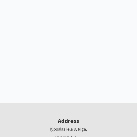
Address
Ķīpsalas iela 8, Riga,