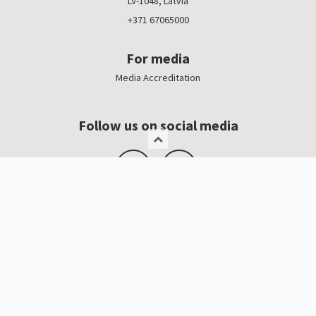
LV-1048, Latvia
+371 67065000
For media
Media Accreditation
Follow us on social media
Logo, banners
Contacts
Kristīne Čerņavska
“Baltic Beauty” Project Manager