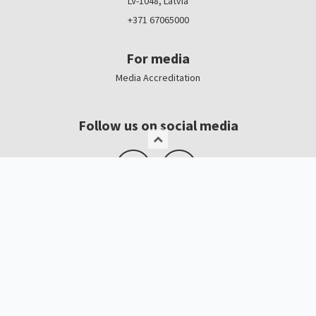
LV-1048, Latvia
+371 67065000
For media
Media Accreditation
Follow us on social media
Logo, banners
Contacts
Kristīne Čerņavska
“Baltic Beauty” Project Manager