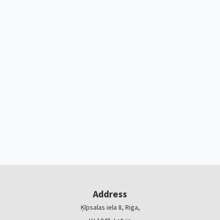
Address
Ķīpsalas iela 8, Riga,