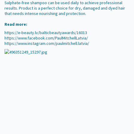
Sulphate-free shampoo can be used daily to achieve professional
results. Product is a perfect choice for dry, damaged and dyed hair
that needs intense nourishing and protection.
Read more:
https://e-beauty.lv/balticbeautyawards/16013
https://www.facebook.com/PaulMitchellLatvia/
https://www.instagram.com/paulmitchell.latvia/