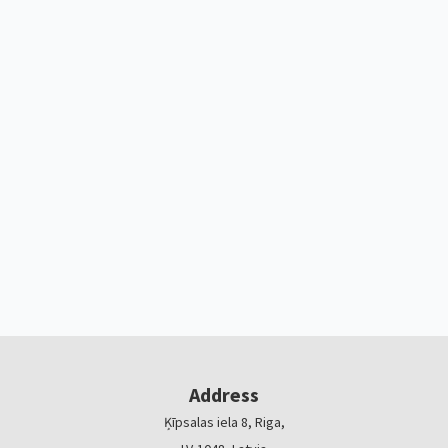
Address
Ķīpsalas iela 8, Riga,