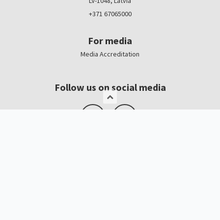
LV-1048, Latvia
+371 67065000
For media
Media Accreditation
Follow us on social media
Logo, banners
Contacts
Kristīne Čerņavska
“Baltic Beauty” Project Manager