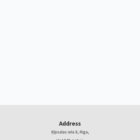
Address
Ķīpsalas iela 8, Riga,