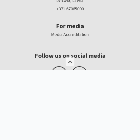
LV-1048, Latvia
+371 67065000
For media
Media Accreditation
Follow us on social media
Logo, banners
Contacts
Kristīne Čerņavska
“Baltic Beauty” Project Manager