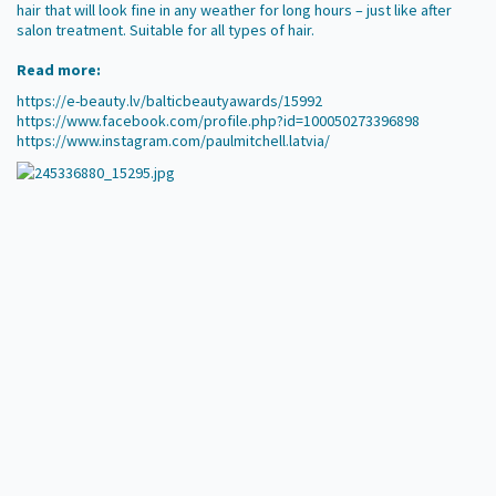
hair that will look fine in any weather for long hours – just like after
salon treatment. Suitable for all types of hair.
Read more:
https://e-beauty.lv/balticbeautyawards/15992
https://www.facebook.com/profile.php?id=100050273396898
https://www.instagram.com/paulmitchell.latvia/