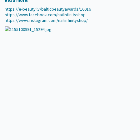
Read more:
https://e-beauty.lv/balticbeautyawards/16016
https://www.facebook.com/nailinfinityshop
https://www.instagram.com/nailinfinityshop/