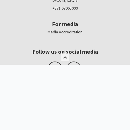
LV-1048, Latvia
+371 67065000
For media
Media Accreditation
Follow us on social media
Logo, banners
Contacts
Kristīne Čerņavska
“Baltic Beauty” Project Manager