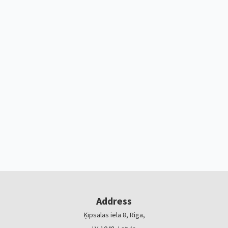
Address
Ķīpsalas iela 8, Riga,