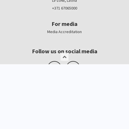
LV-1048, Latvia
+371 67065000
For media
Media Accreditation
Follow us on social media
Logo, banners
Contacts
Kristīne Čerņavska
“Baltic Beauty” Project Manager