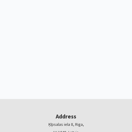
Address
Ķīpsalas iela 8, Riga,