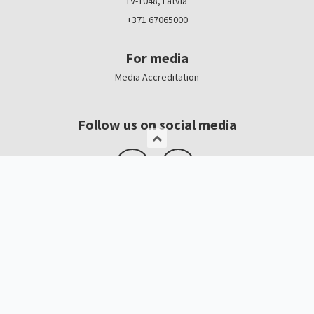
LV-1048, Latvia
+371 67065000
For media
Media Accreditation
Follow us on social media
Logo, banners
Contacts
Kristīne Čerņavska
“Baltic Beauty” Project Manager