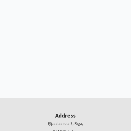
Address
Ķīpsalas iela 8, Riga,