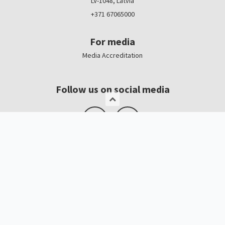
LV-1048, Latvia
+371 67065000
For media
Media Accreditation
Follow us on social media
Logo, banners
Contacts
Kristīne Čerņavska
“Baltic Beauty” Project Manager