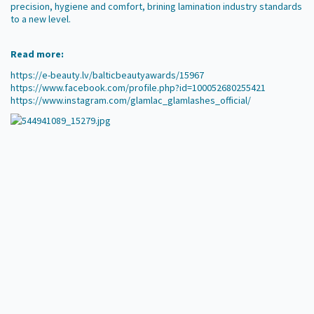
precision, hygiene and comfort, brining lamination industry standards
to a new level.
Read more:
https://e-beauty.lv/balticbeautyawards/15967
https://www.facebook.com/profile.php?id=100052680255421
https://www.instagram.com/glamlac_glamlashes_official/