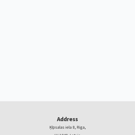
Address
Ķīpsalas iela 8, Riga,