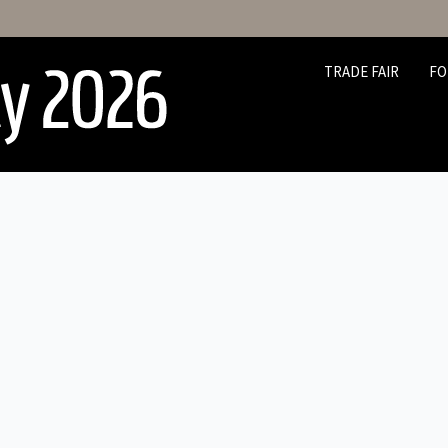
TRADE FAIR
FO