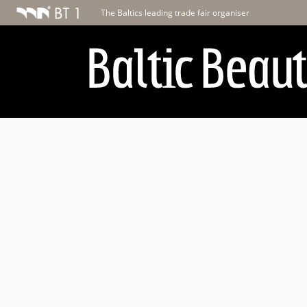
The Baltics leading trade fair organiser