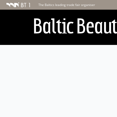
The Baltics leading trade fair organiser