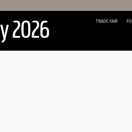
TRADE FAIR
FO