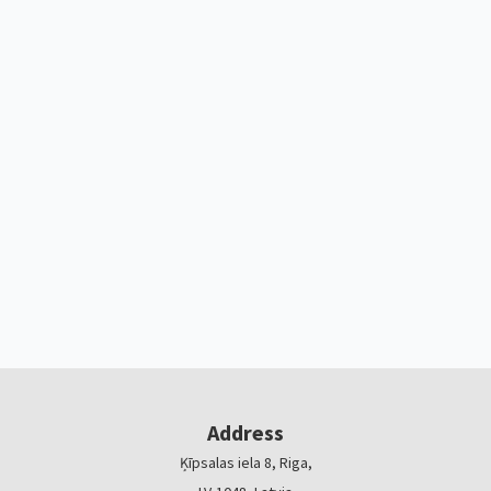
Address
Ķīpsalas iela 8, Riga,