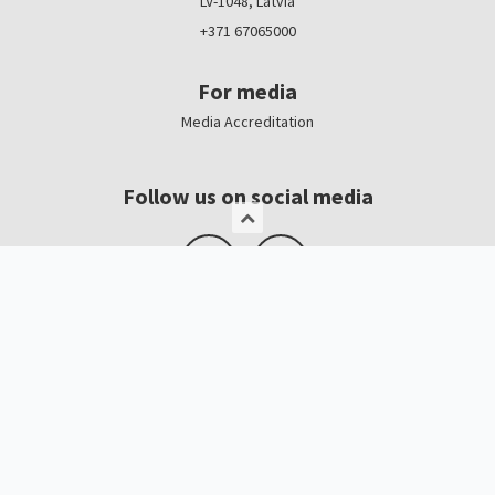
LV-1048, Latvia
+371 67065000
For media
Media Accreditation
Follow us on social media
Logo, banners
Contacts
Kristīne Čerņavska
“Baltic Beauty” Project Manager