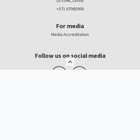
LV-1048, Latvia
+371 67065000
For media
Media Accreditation
Follow us on social media
Logo, banners
Contacts
Kristīne Čerņavska
“Baltic Beauty” Project Manager