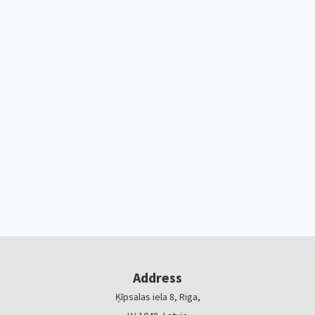
Address
Ķīpsalas iela 8, Riga,