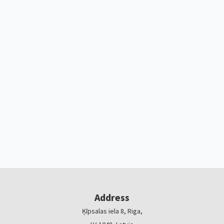
Address
Ķīpsalas iela 8, Riga,