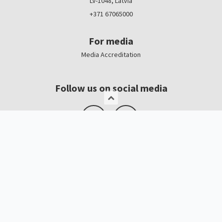
LV-1048, Latvia
+371 67065000
For media
Media Accreditation
Follow us on social media
Logo, banners
Contacts
Kristīne Čerņavska
“Baltic Beauty” Project Manager