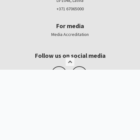
LV-1048, Latvia
+371 67065000
For media
Media Accreditation
Follow us on social media
Logo, banners
Contacts
Kristīne Čerņavska
“Baltic Beauty” Project Manager