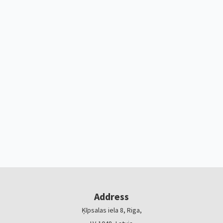
Address
Ķīpsalas iela 8, Riga,