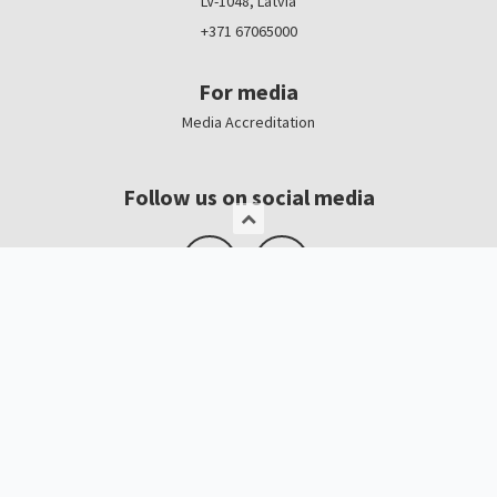
LV-1048, Latvia
+371 67065000
For media
Media Accreditation
Follow us on social media
Logo, banners
Contacts
Kristīne Čerņavska
“Baltic Beauty” Project Manager