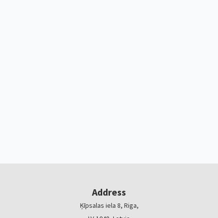
Address
Ķīpsalas iela 8, Riga,