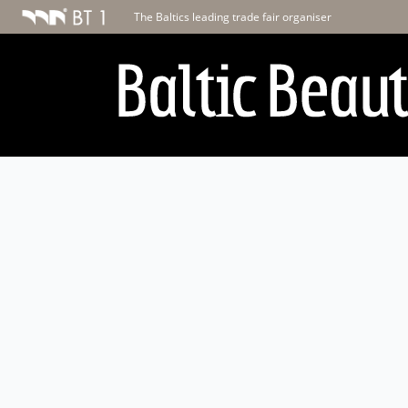
The Baltics leading trade fair organiser