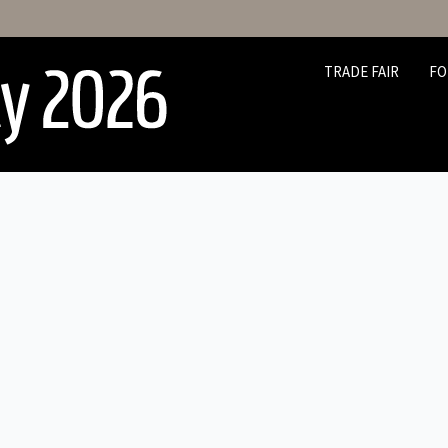
TRADE FAIR
FO