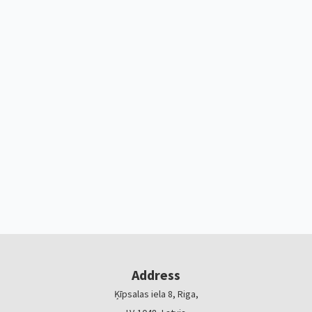
Address
Ķīpsalas iela 8, Riga,