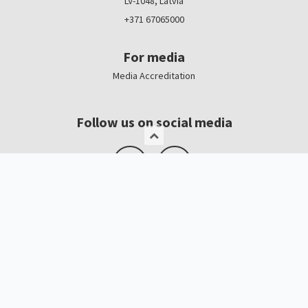
LV-1048, Latvia
+371 67065000
For media
Media Accreditation
Follow us on social media
Logo, banners
Contacts
Kristīne Čerņavska
“Baltic Beauty” Project Manager