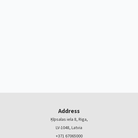
Address
Ķīpsalas iela 8, Riga,
LV-1048, Latvia
+371 67065000