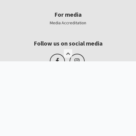
For media
Media Accreditation
Follow us on social media
Logo, banners
Contacts
Kristīne Čerņavska
“Baltic Beauty” Project Manager
+371 67065025