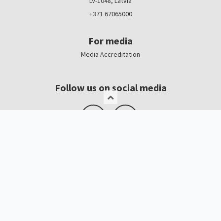
LV-1048, Latvia
+371 67065000
For media
Media Accreditation
Follow us on social media
Logo, banners
Contacts
Kristīne Čerņavska
“Baltic Beauty” Project Manager