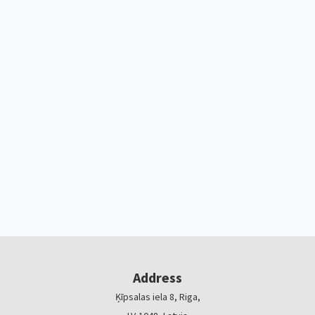
Address
Ķīpsalas iela 8, Riga,